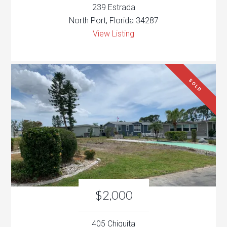
239 Estrada
North Port, Florida 34287
View Listing
SOLD
$2,000
405 Chiquita