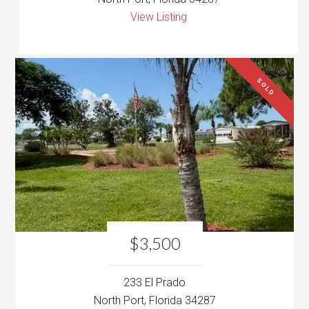
View Listing
SOLD
$3,500
233 El Prado
North Port, Florida 34287