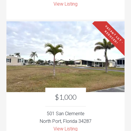
View Listing
V
A
C
N
T
L
O
T
-
E
D
U
C
E
D
A
R
!
$1,000
501 San Clemente
North Port, Florida 34287
View Listing