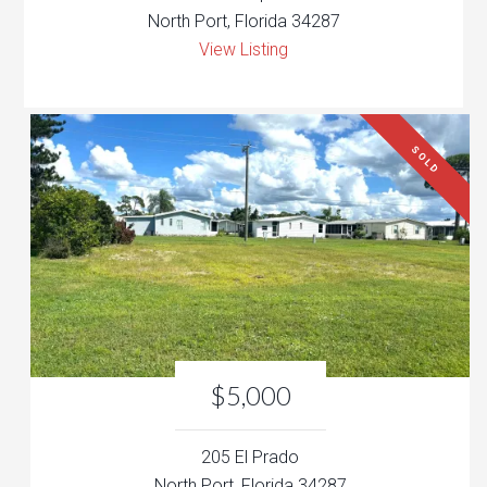
North Port, Florida 34287
View Listing
SOLD
$5,000
205 El Prado
North Port, Florida 34287