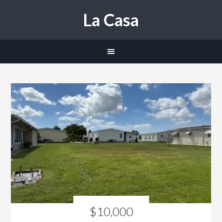
La Casa
$10,000