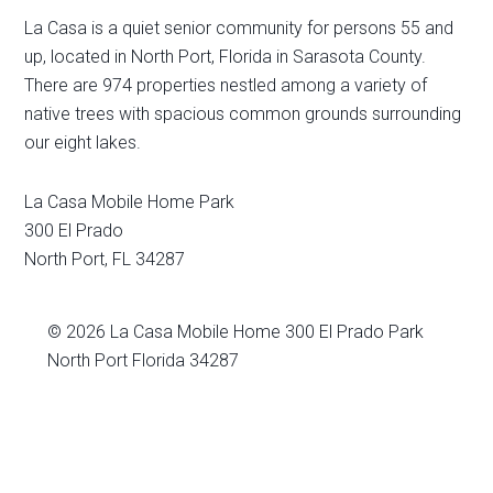
La Casa is a quiet senior community for persons 55 and
up, located in North Port, Florida in Sarasota County.
There are 974 properties nestled among a variety of
native trees with spacious common grounds surrounding
our eight lakes.
La Casa Mobile Home Park
300 El Prado
North Port
,
FL
34287
© 2026
La Casa Mobile Home
300 El Prado Park
North Port Florida 34287