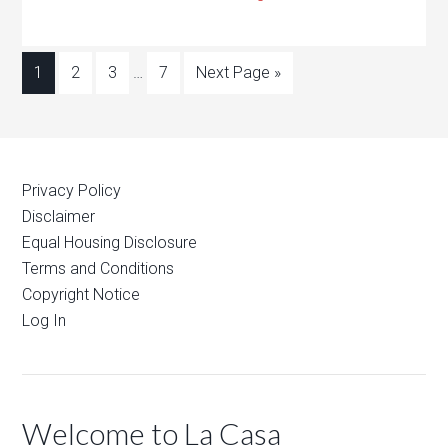
1
2
3
…
7
Next Page »
Privacy Policy
Disclaimer
Equal Housing Disclosure
Terms and Conditions
Copyright Notice
Log In
Welcome to La Casa