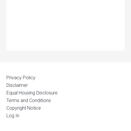
Privacy Policy
Disclaimer
Equal Housing Disclosure
Terms and Conditions
Copyright Notice
Log In