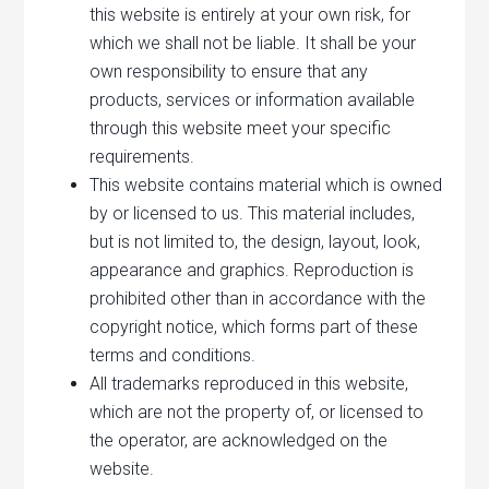
this website is entirely at your own risk, for
which we shall not be liable. It shall be your
own responsibility to ensure that any
products, services or information available
through this website meet your specific
requirements.
This website contains material which is owned
by or licensed to us. This material includes,
but is not limited to, the design, layout, look,
appearance and graphics. Reproduction is
prohibited other than in accordance with the
copyright notice, which forms part of these
terms and conditions.
All trademarks reproduced in this website,
which are not the property of, or licensed to
the operator, are acknowledged on the
website.