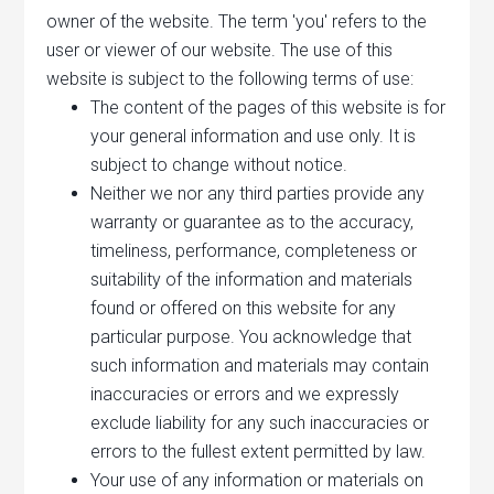
owner of the website. The term 'you' refers to the
user or viewer of our website. The use of this
website is subject to the following terms of use:
The content of the pages of this website is for
your general information and use only. It is
subject to change without notice.
Neither we nor any third parties provide any
warranty or guarantee as to the accuracy,
timeliness, performance, completeness or
suitability of the information and materials
found or offered on this website for any
particular purpose. You acknowledge that
such information and materials may contain
inaccuracies or errors and we expressly
exclude liability for any such inaccuracies or
errors to the fullest extent permitted by law.
Your use of any information or materials on