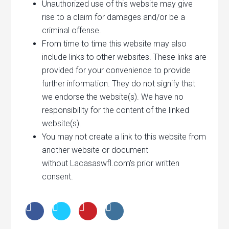
Unauthorized use of this website may give
rise to a claim for damages and/or be a
criminal offense.
From time to time this website may also
include links to other websites. These links are
provided for your convenience to provide
further information. They do not signify that
we endorse the website(s). We have no
responsibility for the content of the linked
website(s).
You may not create a link to this website from
another website or document
without Lacasaswfl.com's prior written
consent.