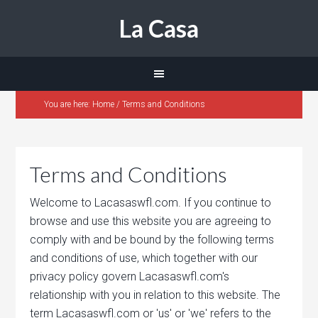
La Casa
You are here:
Home
/
Terms and Conditions
Terms and Conditions
Welcome to Lacasaswfl.com. If you continue to
browse and use this website you are agreeing to
comply with and be bound by the following terms
and conditions of use, which together with our
privacy policy govern Lacasaswfl.com's
relationship with you in relation to this website. The
term Lacasaswfl.com or 'us' or 'we' refers to the