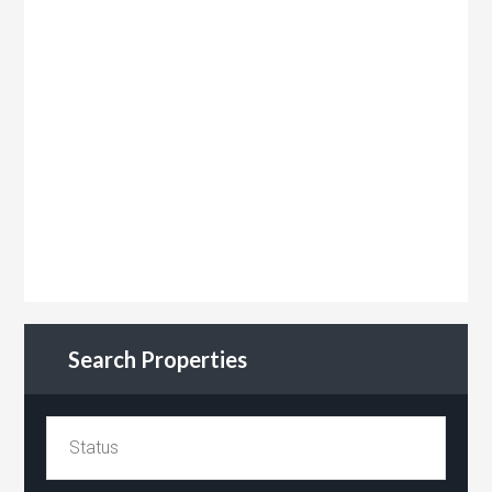
Search Properties