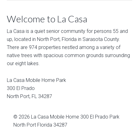
Welcome to La Casa
La Casa is a quiet senior community for persons 55 and
up, located in North Port, Florida in Sarasota County.
There are 974 properties nestled among a variety of
native trees with spacious common grounds surrounding
our eight lakes.
La Casa Mobile Home Park
300 El Prado
North Port
,
FL
34287
© 2026
La Casa Mobile Home
300 El Prado Park
North Port Florida 34287