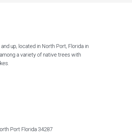
nd up, located in North Port, Florida in
among a variety of native trees with
kes.
orth Port Florida 34287