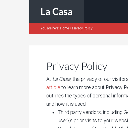
La Casa
You are here:
Home
/
Privacy Policy
Privacy Policy
At
La Casa
, the privacy of our visit
article
to learn more about Privacy Po
outlines the types of personal inform
and how it is used.
Third party vendors, including 
user\'s prior visits to your websi