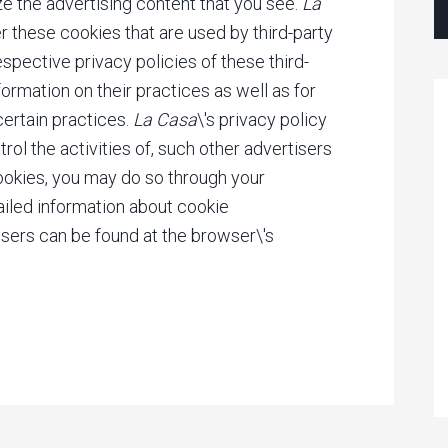
ze the advertising content that you see.
La
r these cookies that are used by third-party
espective privacy policies of these third-
ormation on their practices as well as for
certain practices.
La Casa
\'s privacy policy
rol the activities of, such other advertisers
cookies, you may do so through your
ailed information about cookie
ers can be found at the browser\'s