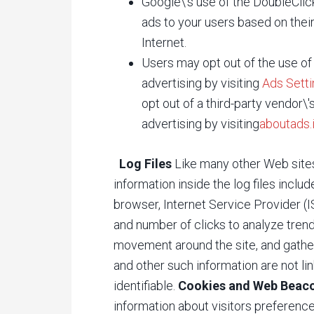
Google\'s use of the DoubleClick
ads to your users based on their 
Internet.
Users may opt out of the use of
advertising by visiting
Ads Sett
opt out of a third-party vendor\
advertising by visiting
aboutads.
Log Files
Like many other Web site
information inside the log files inclu
browser, Internet Service Provider (I
and number of clicks to analyze trends
movement around the site, and gathe
and other such information are not lin
identifiable.
Cookies and Web Beac
information about visitors preference