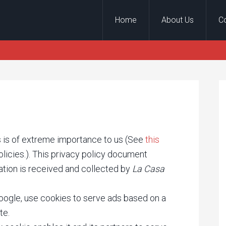
Home
About Us
C
ors is of extreme importance to us (See
this
licies.). This privacy policy document
ation is received and collected by
La Casa
Google, use cookies to serve ads based on a
te.