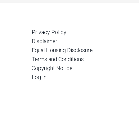
Privacy Policy
Disclaimer
Equal Housing Disclosure
Terms and Conditions
Copyright Notice
Log In