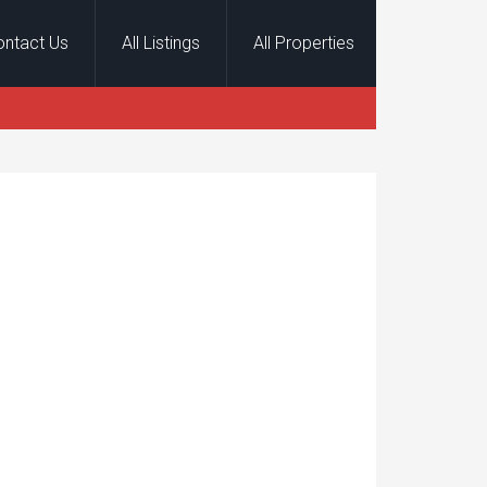
ontact Us
All Listings
All Properties