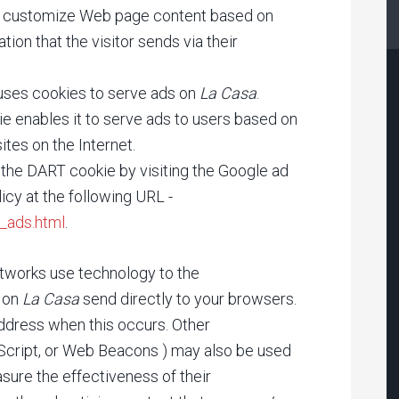
t, customize Web page content based on
tion that the visitor sends via their
, uses cookies to serve ads on
La Casa
.
e enables it to serve ads to users based on
ites on the Internet.
 the DART cookie by visiting the Google ad
icy at the following URL -
_ads.html
.
etworks use technology to the
r on
La Casa
send directly to your browsers.
ddress when this occurs. Other
aScript, or Web Beacons ) may also be used
sure the effectiveness of their