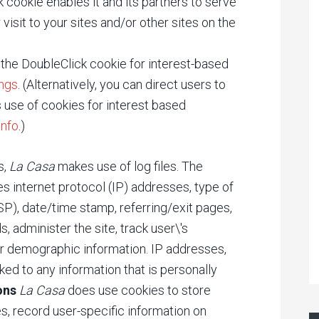
 cookie enables it and its partners to serve
visit to your sites and/or other sites on the
 the DoubleClick cookie for interest-based
ings
. (Alternatively, you can direct users to
's use of cookies for interest based
info
.)
s,
La Casa
makes use of log files. The
des internet protocol (IP) addresses, type of
SP), date/time stamp, referring/exit pages,
, administer the site, track user\'s
r demographic information. IP addresses,
ked to any information that is personally
ons
La Casa
does use cookies to store
s, record user-specific information on