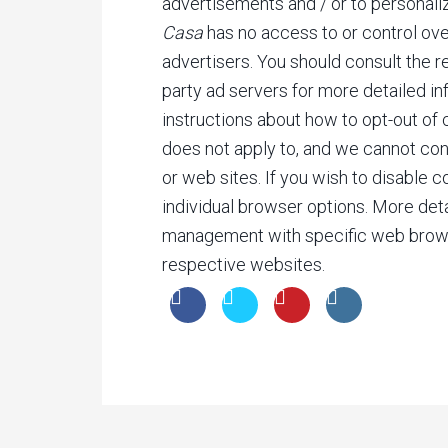
advertisements and / or to personali
Casa
has no access to or control ove
advertisers. You should consult the r
party ad servers for more detailed inf
instructions about how to opt-out of 
does not apply to, and we cannot cont
or web sites. If you wish to disable 
individual browser options. More det
management with specific web brows
respective websites.