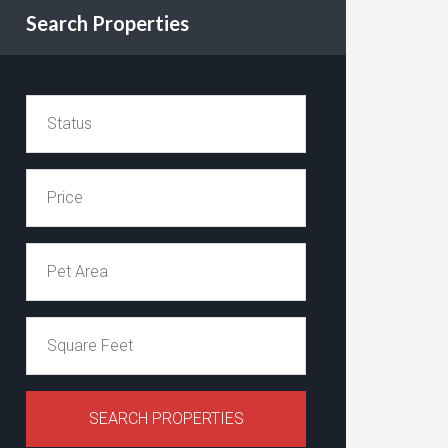
Search Properties