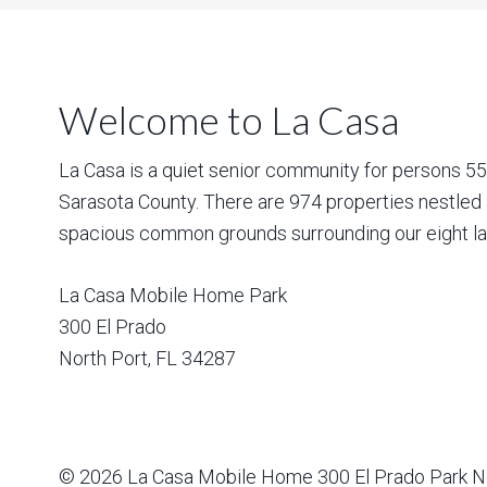
Welcome to La Casa
La Casa is a quiet senior community for persons 55 a
Sarasota County. There are 974 properties nestled 
spacious common grounds surrounding our eight la
La Casa Mobile Home Park
300 El Prado
North Port
,
FL
34287
© 2026
La Casa Mobile Home
300 El Prado Park N