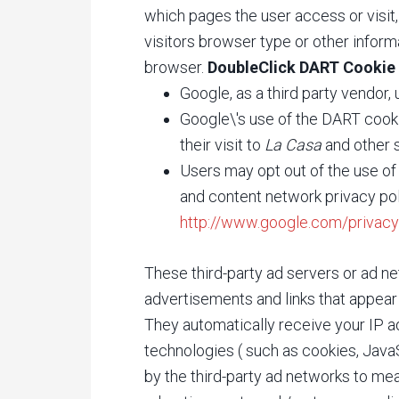
which pages the user access or visi
visitors browser type or other informa
browser.
DoubleClick DART Cookie
Google, as a third party vendor
Google\'s use of the DART cooki
their visit to
La Casa
and other s
Users may opt out of the use of
and content network privacy pol
http://www.google.com/privacy
These third-party ad servers or ad n
advertisements and links that appea
They automatically receive your IP a
technologies ( such as cookies, Jav
by the third-party ad networks to mea