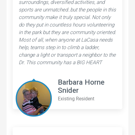
surroundings, diversified activities, and
sports are unmatched..but the people in this
community make it truly special. Not only
do they put in countless hours volunteering
in the park but they are community oriented.
Most of all, when anyone at LaCasa needs
help, teams step in to climb a ladder,
change a light or transport a neighbor to the
Dr. This community has a BIG HEART
Barbara Horne
Snider
Existing Resident