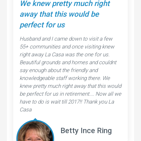
We knew pretty much right
away that this would be
perfect for us
Husband and I came down to visit a few
55+ communities and once visiting knew
right away La Casa was the one for us.
Beautiful grounds and homes and couldnt
say enough about the friendly and
knowledgeable staff working there. We
knew pretty much right away that this would
be perfect for us in retirement.... Now all we
have to do is wait till 2017!! Thank you La
Casa
Betty Ince Ring