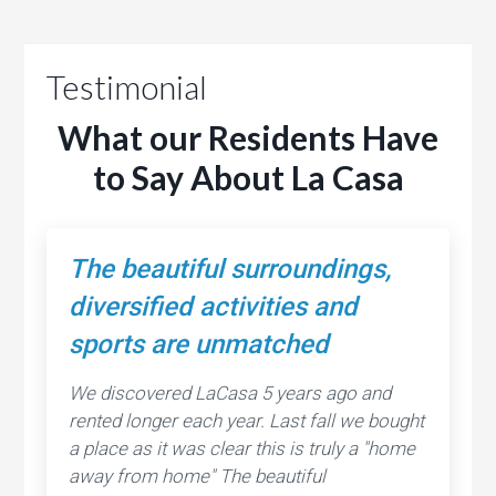
Testimonial
What our Residents Have
to Say About La Casa
The beautiful surroundings,
diversified activities and
sports are unmatched
We discovered LaCasa 5 years ago and
rented longer each year. Last fall we bought
a place as it was clear this is truly a "home
away from home" The beautiful