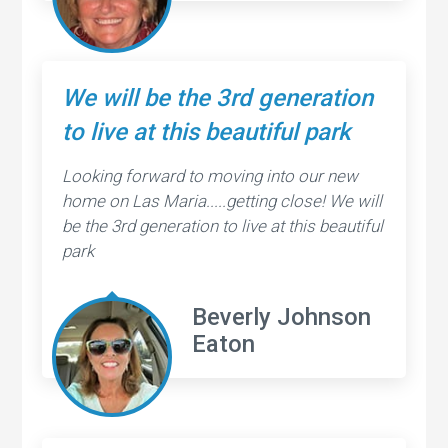
We will be the 3rd generation
to live at this beautiful park
Looking forward to moving into our new
home on Las Maria.....getting close! We will
be the 3rd generation to live at this beautiful
park
Beverly Johnson
Eaton