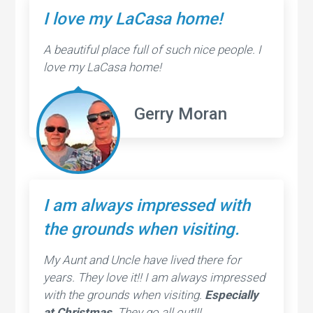
I love my LaCasa home!
A beautiful place full of such nice people. I
love my LaCasa home!
Gerry Moran
I am always impressed with
the grounds when visiting.
My Aunt and Uncle have lived there for
years. They love it!! I am always impressed
with the grounds when visiting.
Especially
at Christmas
. They go all out!!!