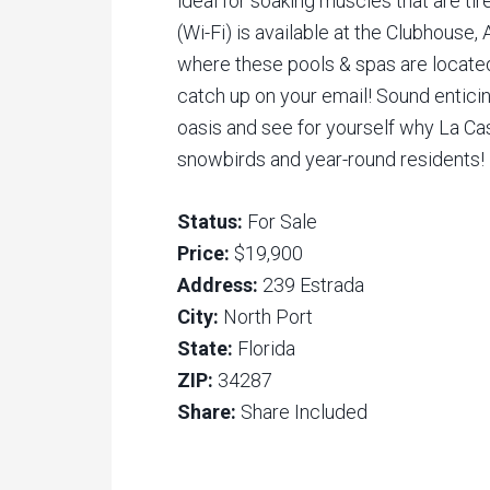
ideal for soaking muscles that are tir
(Wi-Fi) is available at the Clubhouse, 
where these pools & spas are locate
catch up on your email! Sound enticin
oasis and see for yourself why La Cas
snowbirds and year-round residents!
Status:
For Sale
Price:
$19,900
Address:
239 Estrada
City:
North Port
State:
Florida
ZIP:
34287
Share:
Share Included