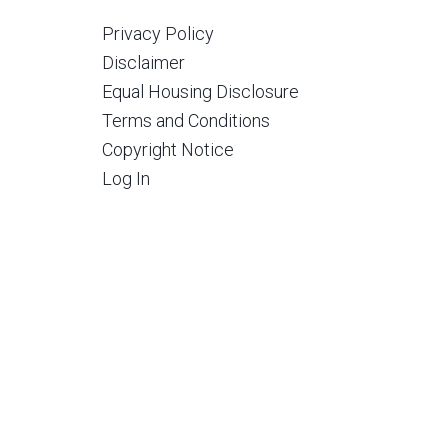
Privacy Policy
Disclaimer
Equal Housing Disclosure
Terms and Conditions
Copyright Notice
Log In