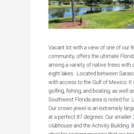
Vacant lot with a view of one of our 8
community, offers the ultimate Flori
among a variety of native trees wit
eight lakes. Located between Sarasot
with access to the Gulf of Mexico. It 
golfing, fishing, and boating, as well 
Southwest Florida area is noted for. 
Our crown jewel is an extremely larg
at a perfect 87 degrees. Our smaller 
clubhouse and the Activity Building. 