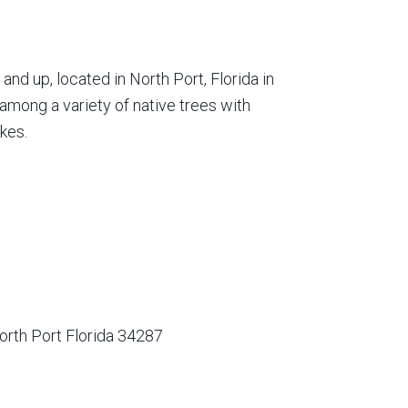
nd up, located in North Port, Florida in
among a variety of native trees with
kes.
orth Port Florida 34287