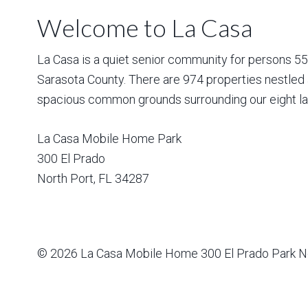
Welcome to La Casa
La Casa is a quiet senior community for persons 55 a
Sarasota County. There are 974 properties nestled 
spacious common grounds surrounding our eight la
La Casa Mobile Home Park
300 El Prado
North Port
,
FL
34287
© 2026
La Casa Mobile Home
300 El Prado Park N