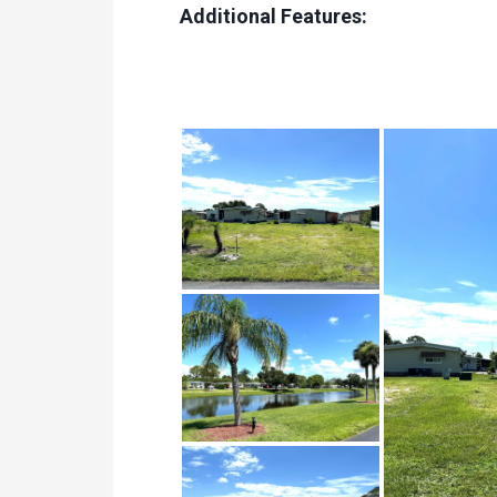
Additional Features: