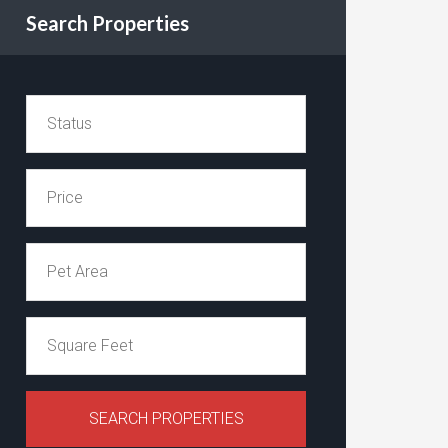
Search Properties