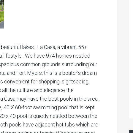
 beautiful lakes. La Casa, a vibrant 55+
da lifestyle. We have 974 homes nestled
h spacious common grounds surrounding our
a and Fort Myers, this is a boater’s dream
is convenient for shopping, sightseeing,
as all the culture and elegance the
La Casa may have the best pools in the area.
e, 40 X 60-foot swimming pool that is kept
20 x 40 pool is quietly nestled between the
Both pools have adjacent hot tubs which are