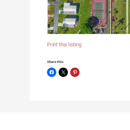
Print this listing
Share this: