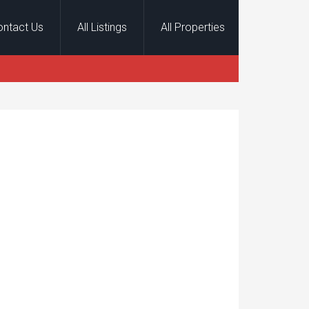
ontact Us
All Listings
All Properties