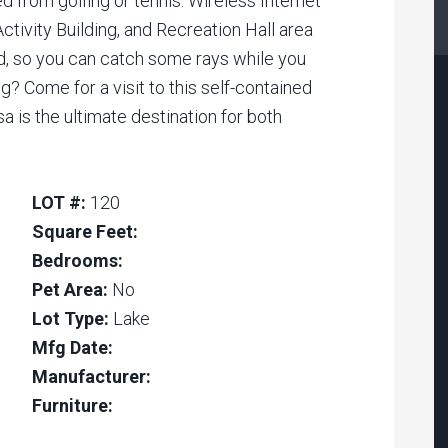
ed from golfing or tennis. Wireless Internet
Activity Building, and Recreation Hall area
d, so you can catch some rays while you
g? Come for a visit to this self-contained
a is the ultimate destination for both
LOT #:
120
Square Feet:
Bedrooms:
Pet Area:
No
Lot Type:
Lake
Mfg Date:
Manufacturer:
Furniture: