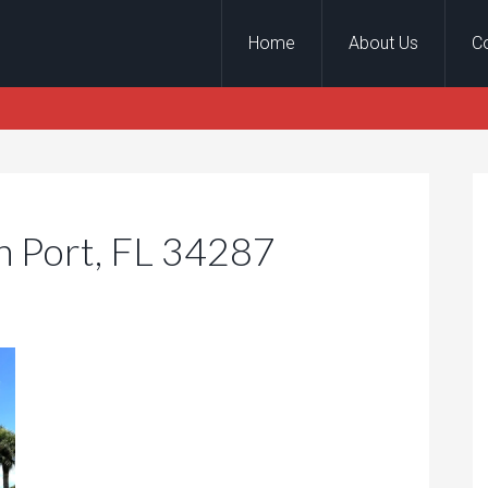
Home
About Us
C
h Port, FL 34287