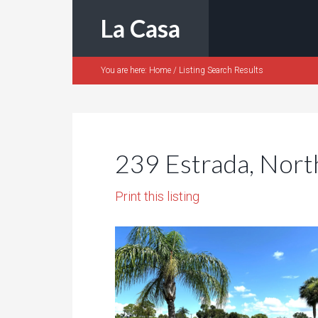
La Casa
You are here:
Home
/
Listing Search Results
239 Estrada, Nort
Print this listing