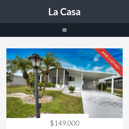
La Casa
NEW LISTING!
$149,000