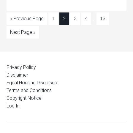
« Previous Page
1
2
3
4
…
13
Next Page »
Privacy Policy
Disclaimer
Equal Housing Disclosure
Terms and Conditions
Copyright Notice
Log In