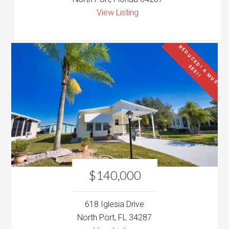
View Listing
R
E
D
U
C
E
D
!
A
M
U
S
T
E
E
!
!
S
$140,000
618 Iglesia Drive
North Port, FL 34287