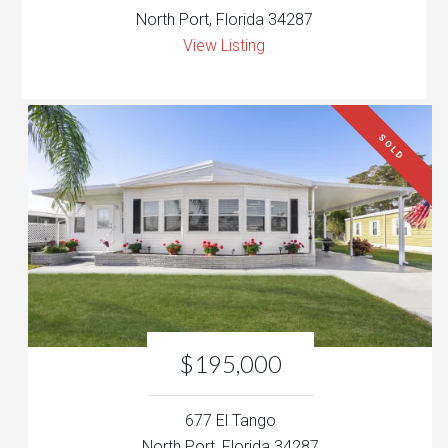
North Port, Florida 34287
View Listing
SOLD
$195,000
677 El Tango
North Port, Florida 34287