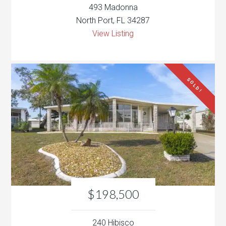
493 Madonna
North Port, FL 34287
View Listing
SOLD!
$198,500
240 Hibisco