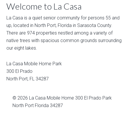
Welcome to La Casa
La Casa is a quiet senior community for persons 55 and
up, located in North Port, Florida in Sarasota County.
There are 974 properties nestled among a variety of
native trees with spacious common grounds surrounding
our eight lakes.
La Casa Mobile Home Park
300 El Prado
North Port
,
FL
34287
© 2026
La Casa Mobile Home
300 El Prado Park
North Port Florida 34287