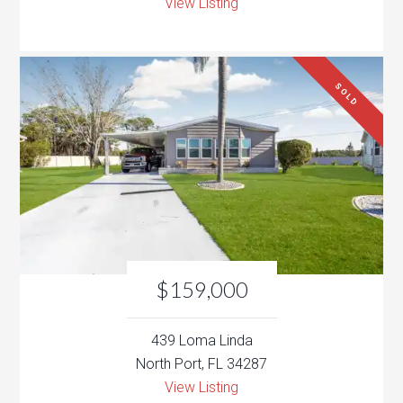
View Listing
SOLD
$159,000
439 Loma Linda
North Port, FL 34287
View Listing