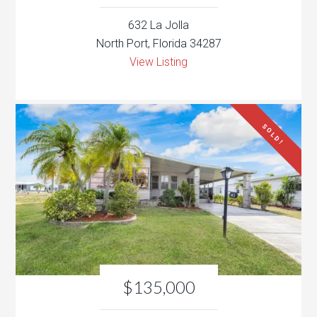
632 La Jolla
North Port, Florida 34287
View Listing
SOLD!
$135,000