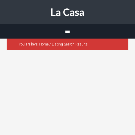
La Casa
You are here:
Home
/
Listing Search Results