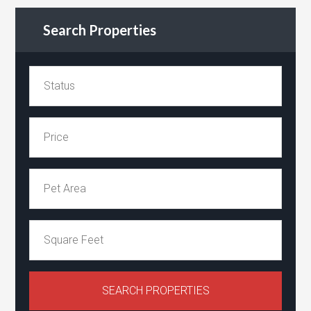
Search Properties