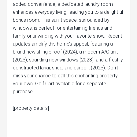
added convenience, a dedicated laundry room
enhances everyday living, leading you to a delightful
bonus room. This sunlit space, surrounded by
windows, is perfect for entertaining friends and
family or unwinding with your favorite show. Recent
updates amplify this home’s appeal, featuring a
brand-new shingle roof (2024), a modern A/C unit
(2023), sparkling new windows (2023), and a freshly
constructed lanai, shed, and carport (2023). Don’t
miss your chance to call this enchanting property
your own. Golf Cart available for a separate
purchase.
[property details]