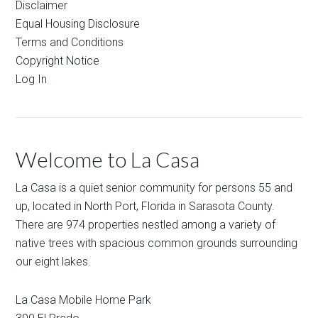
Disclaimer
Equal Housing Disclosure
Terms and Conditions
Copyright Notice
Log In
Welcome to La Casa
La Casa is a quiet senior community for persons 55 and
up, located in North Port, Florida in Sarasota County.
There are 974 properties nestled among a variety of
native trees with spacious common grounds surrounding
our eight lakes.
La Casa Mobile Home Park