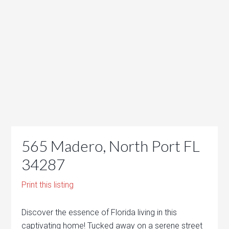
565 Madero, North Port FL
34287
Print this listing
Discover the essence of Florida living in this
captivating home! Tucked away on a serene street