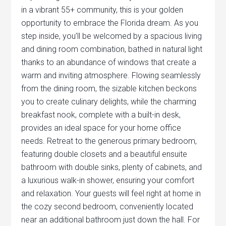
in a vibrant 55+ community, this is your golden
opportunity to embrace the Florida dream. As you
step inside, you’ll be welcomed by a spacious living
and dining room combination, bathed in natural light
thanks to an abundance of windows that create a
warm and inviting atmosphere. Flowing seamlessly
from the dining room, the sizable kitchen beckons
you to create culinary delights, while the charming
breakfast nook, complete with a built-in desk,
provides an ideal space for your home office
needs. Retreat to the generous primary bedroom,
featuring double closets and a beautiful ensuite
bathroom with double sinks, plenty of cabinets, and
a luxurious walk-in shower, ensuring your comfort
and relaxation. Your guests will feel right at home in
the cozy second bedroom, conveniently located
near an additional bathroom just down the hall. For