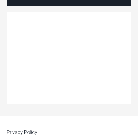
Privacy Policy