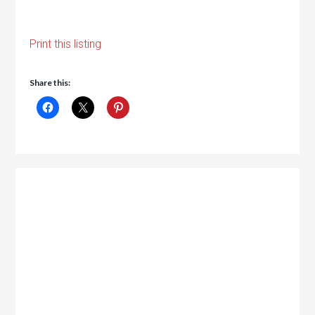
Print this listing
Share this: