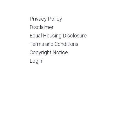
Privacy Policy
Disclaimer
Equal Housing Disclosure
Terms and Conditions
Copyright Notice
Log In