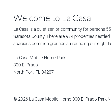
Welcome to La Casa
La Casa is a quiet senior community for persons 55 a
Sarasota County. There are 974 properties nestled 
spacious common grounds surrounding our eight la
La Casa Mobile Home Park
300 El Prado
North Port
,
FL
34287
© 2026
La Casa Mobile Home
300 El Prado Park N