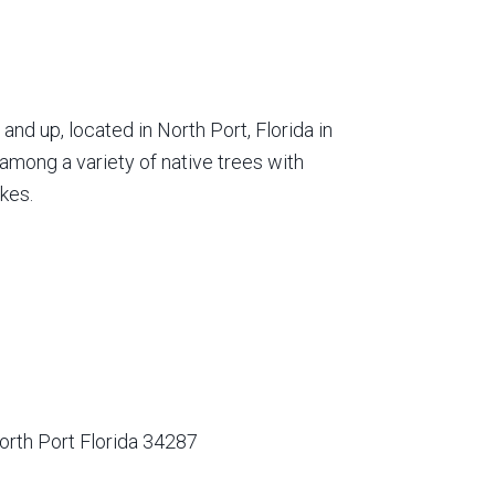
nd up, located in North Port, Florida in
among a variety of native trees with
kes.
orth Port Florida 34287