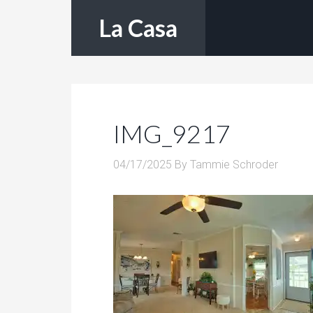
La Casa
IMG_9217
04/17/2025
By
Tammie Schroder