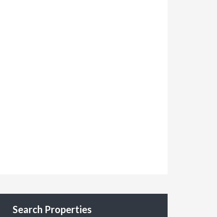
Search Properties