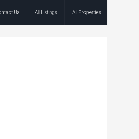
ontact Us
All Listings
All Properties