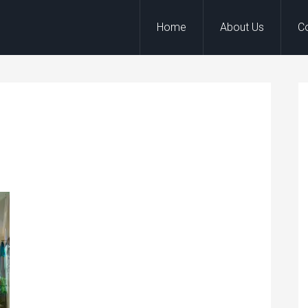
Home
About Us
C