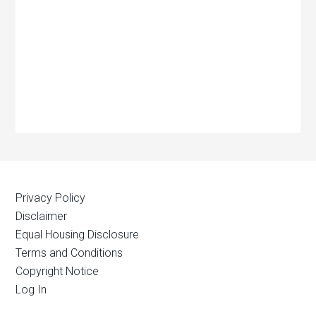
Privacy Policy
Disclaimer
Equal Housing Disclosure
Terms and Conditions
Copyright Notice
Log In