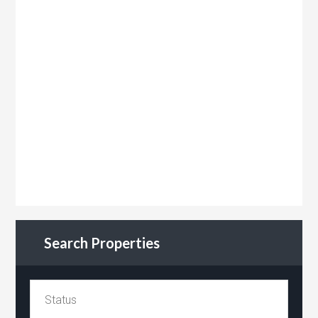
Search Properties