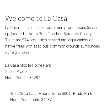
Welcome to La Casa
La Casa is a quiet senior community for persons 55 and
up, located in North Port, Florida in Sarasota County.
There are 974 properties nestled among a variety of
native trees with spacious common grounds surrounding
our eight lakes.
La Casa Mobile Home Park
300 El Prado
North Port
,
FL
34287
© 2026
La Casa Mobile Home
300 El Prado Park
North Port Florida 34287