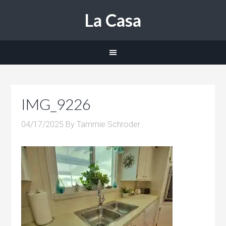
La Casa
IMG_9226
04/17/2025
By
Tammie Schroder