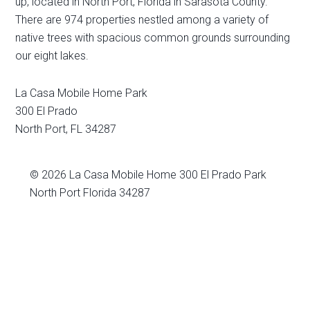
up, located in North Port, Florida in Sarasota County.
There are 974 properties nestled among a variety of
native trees with spacious common grounds surrounding
our eight lakes.
La Casa Mobile Home Park
300 El Prado
North Port
,
FL
34287
© 2026
La Casa Mobile Home
300 El Prado Park
North Port Florida 34287