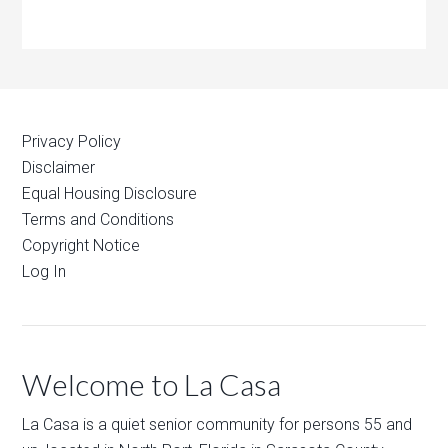
Privacy Policy
Disclaimer
Equal Housing Disclosure
Terms and Conditions
Copyright Notice
Log In
Welcome to La Casa
La Casa is a quiet senior community for persons 55 and