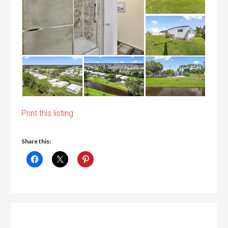
Print this listing
Share this: