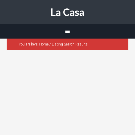
La Casa
You are here:
Home
/
Listing Search Results