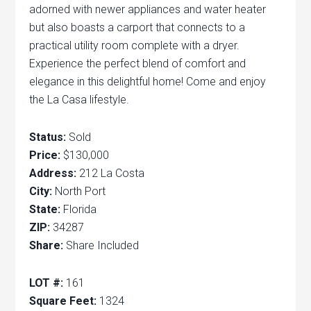
adorned with newer appliances and water heater
but also boasts a carport that connects to a
practical utility room complete with a dryer.
Experience the perfect blend of comfort and
elegance in this delightful home! Come and enjoy
the La Casa lifestyle.
Status:
Sold
Price:
$130,000
Address:
212 La Costa
City:
North Port
State:
Florida
ZIP:
34287
Share:
Share Included
LOT #:
161
Square Feet:
1324