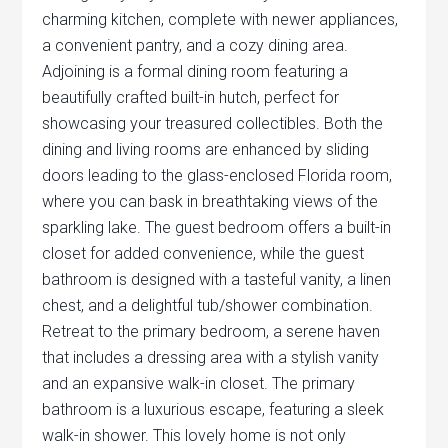
charming kitchen, complete with newer appliances,
a convenient pantry, and a cozy dining area.
Adjoining is a formal dining room featuring a
beautifully crafted built-in hutch, perfect for
showcasing your treasured collectibles. Both the
dining and living rooms are enhanced by sliding
doors leading to the glass-enclosed Florida room,
where you can bask in breathtaking views of the
sparkling lake. The guest bedroom offers a built-in
closet for added convenience, while the guest
bathroom is designed with a tasteful vanity, a linen
chest, and a delightful tub/shower combination.
Retreat to the primary bedroom, a serene haven
that includes a dressing area with a stylish vanity
and an expansive walk-in closet. The primary
bathroom is a luxurious escape, featuring a sleek
walk-in shower. This lovely home is not only