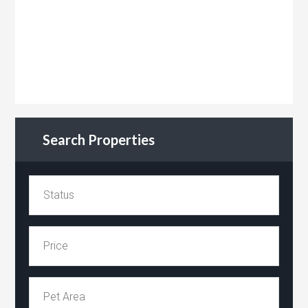
Search Properties