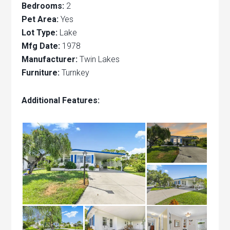
Bedrooms:
2
Pet Area:
Yes
Lot Type:
Lake
Mfg Date:
1978
Manufacturer:
Twin Lakes
Furniture:
Turnkey
Additional Features: