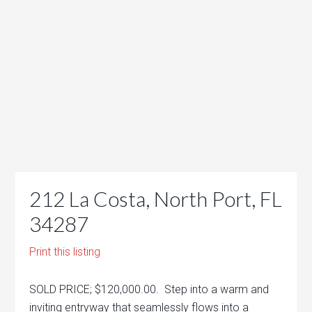
212 La Costa, North Port, FL
34287
Print this listing
SOLD PRICE; $120,000.00. Step into a warm and
inviting entryway that seamlessly flows into a