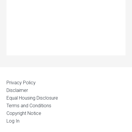
Privacy Policy
Disclaimer
Equal Housing Disclosure
Terms and Conditions
Copyright Notice
Log In