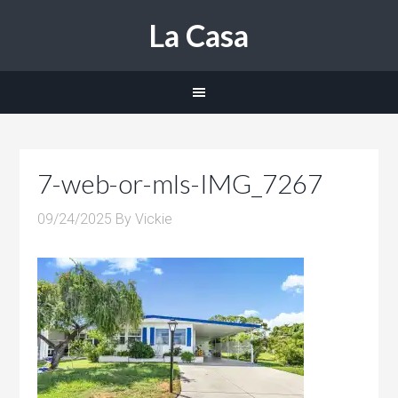
La Casa
7-web-or-mls-IMG_7267
09/24/2025
By
Vickie