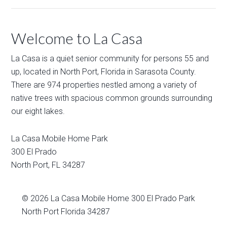
Welcome to La Casa
La Casa is a quiet senior community for persons 55 and
up, located in North Port, Florida in Sarasota County.
There are 974 properties nestled among a variety of
native trees with spacious common grounds surrounding
our eight lakes.
La Casa Mobile Home Park
300 El Prado
North Port
,
FL
34287
© 2026
La Casa Mobile Home
300 El Prado Park
North Port Florida 34287