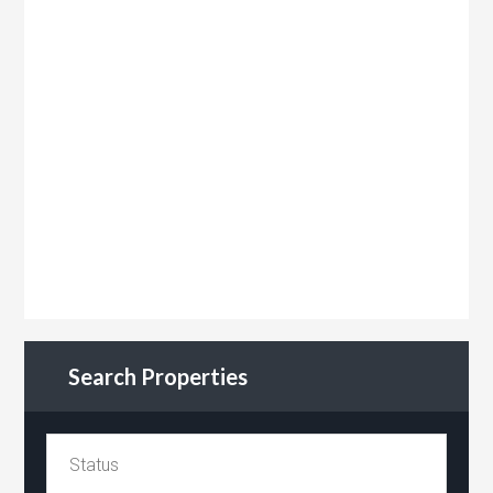
Search Properties