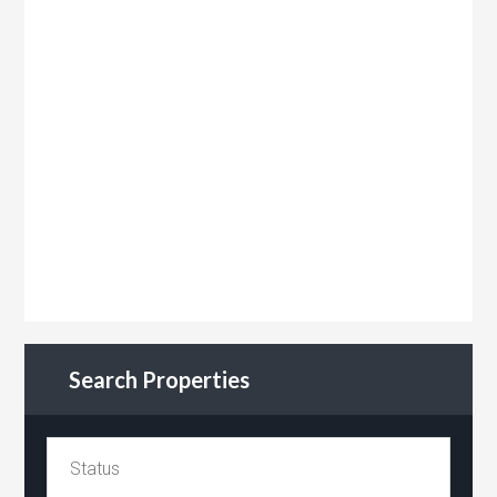
Search Properties