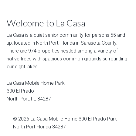
Welcome to La Casa
La Casa is a quiet senior community for persons 55 and
up, located in North Port, Florida in Sarasota County.
There are 974 properties nestled among a variety of
native trees with spacious common grounds surrounding
our eight lakes.
La Casa Mobile Home Park
300 El Prado
North Port
,
FL
34287
© 2026
La Casa Mobile Home
300 El Prado Park
North Port Florida 34287