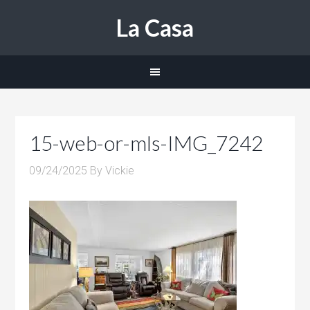
La Casa
15-web-or-mls-IMG_7242
09/24/2025
By
Vickie