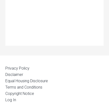
Privacy Policy
Disclaimer
Equal Housing Disclosure
Terms and Conditions
Copyright Notice
Log In