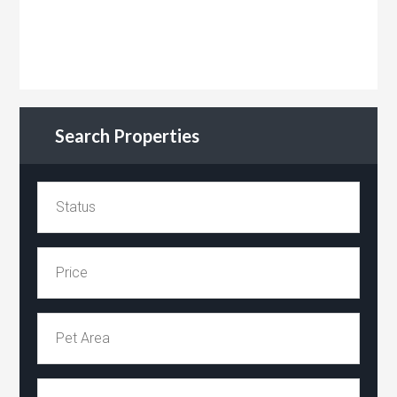
Search Properties