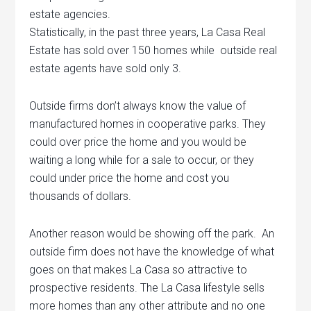
estate agencies.
Statistically, in the past three years, La Casa Real
Estate has sold over 150 homes while outside real
estate agents have sold only 3.
Outside firms don’t always know the value of
manufactured homes in cooperative parks. They
could over price the home and you would be
waiting a long while for a sale to occur, or they
could under price the home and cost you
thousands of dollars.
Another reason would be showing off the park. An
outside firm does not have the knowledge of what
goes on that makes La Casa so attractive to
prospective residents. The La Casa lifestyle sells
more homes than any other attribute and no one