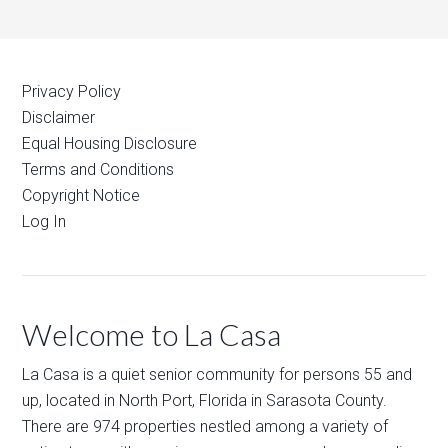
Privacy Policy
Disclaimer
Equal Housing Disclosure
Terms and Conditions
Copyright Notice
Log In
Welcome to La Casa
La Casa is a quiet senior community for persons 55 and
up, located in North Port, Florida in Sarasota County.
There are 974 properties nestled among a variety of