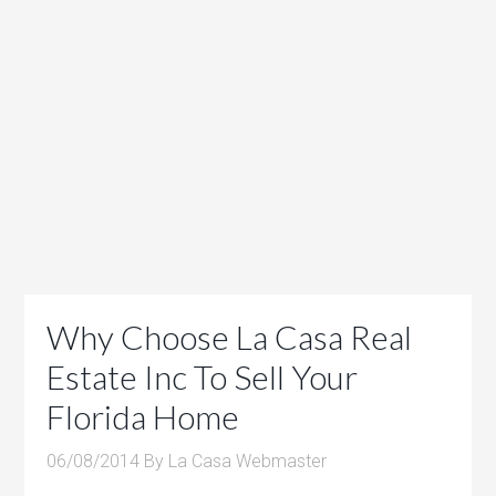
Why Choose La Casa Real
Estate Inc To Sell Your
Florida Home
06/08/2014
By
La Casa Webmaster