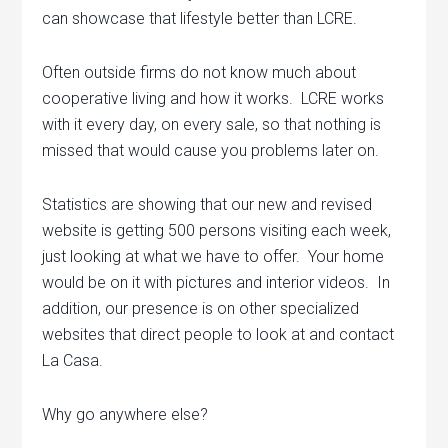
can showcase that lifestyle better than LCRE.
Often outside firms do not know much about
cooperative living and how it works. LCRE works
with it every day, on every sale, so that nothing is
missed that would cause you problems later on.
Statistics are showing that our new and revised
website is getting 500 persons visiting each week,
just looking at what we have to offer. Your home
would be on it with pictures and interior videos. In
addition, our presence is on other specialized
websites that direct people to look at and contact
La Casa.
Why go anywhere else?