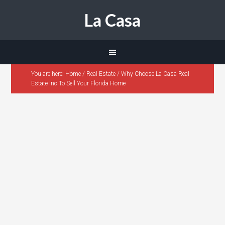
La Casa
You are here:
Home
/
Real Estate
/
Why Choose La Casa Real
Estate Inc To Sell Your Florida Home