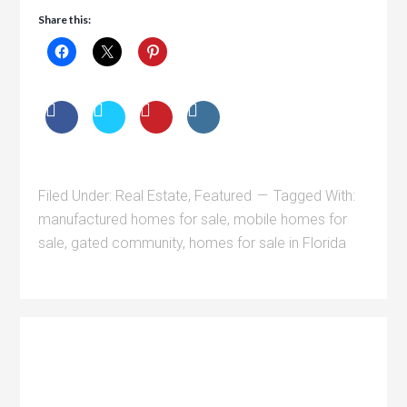
Share this:
Filed Under:
Real Estate
,
Featured
Tagged With:
manufactured homes for sale
,
mobile homes for
sale
,
gated community
,
homes for sale in Florida