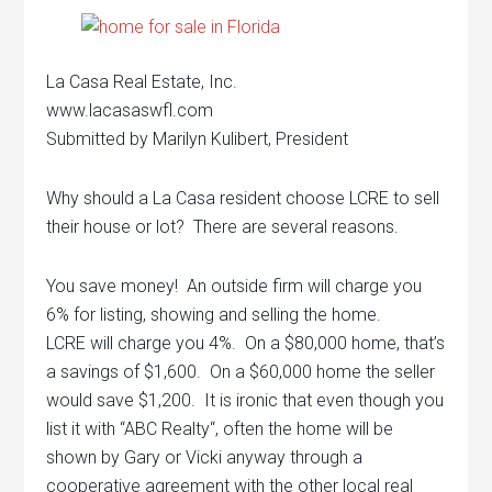
La Casa Real Estate, Inc.
www.lacasaswfl.com
Submitted by Marilyn Kulibert, President
Why should a La Casa resident choose LCRE to sell
their house or lot? There are several reasons.
You save money! An outside firm will charge you
6% for listing, showing and selling the home.
LCRE will charge you 4%. On a $80,000 home, that’s
a savings of $1,600. On a $60,000 home the seller
would save $1,200. It is ironic that even though you
list it with “ABC Realty“, often the home will be
shown by Gary or Vicki anyway through a
cooperative agreement with the other local real