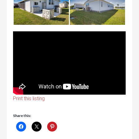
Print this listing
Share this: