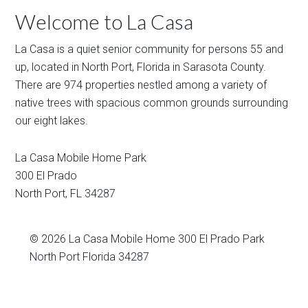
Welcome to La Casa
La Casa is a quiet senior community for persons 55 and
up, located in North Port, Florida in Sarasota County.
There are 974 properties nestled among a variety of
native trees with spacious common grounds surrounding
our eight lakes.
La Casa Mobile Home Park
300 El Prado
North Port
,
FL
34287
© 2026
La Casa Mobile Home
300 El Prado Park
North Port Florida 34287