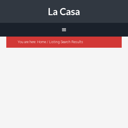
La Casa
You are here:
Home
/
Listing Search Results