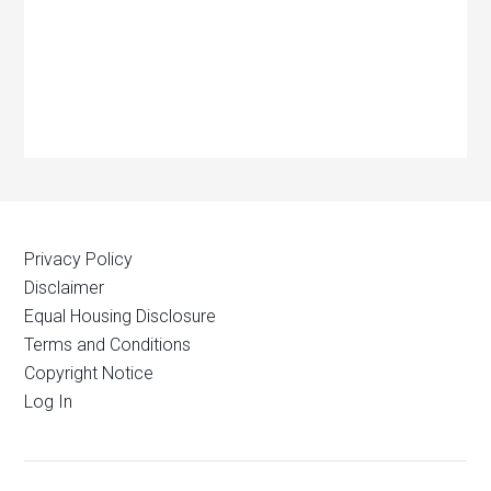
Privacy Policy
Disclaimer
Equal Housing Disclosure
Terms and Conditions
Copyright Notice
Log In