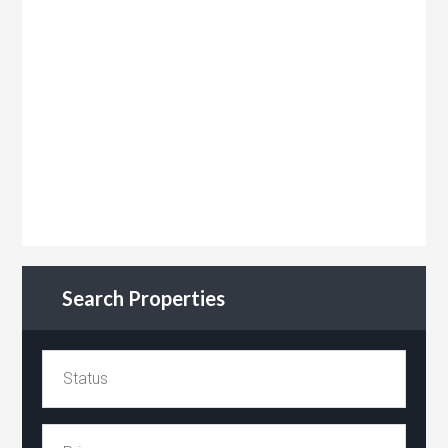
Search Properties