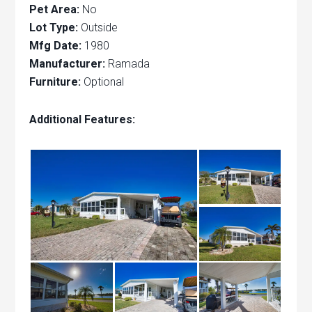
Pet Area:
No
Lot Type:
Outside
Mfg Date:
1980
Manufacturer:
Ramada
Furniture:
Optional
Additional Features: