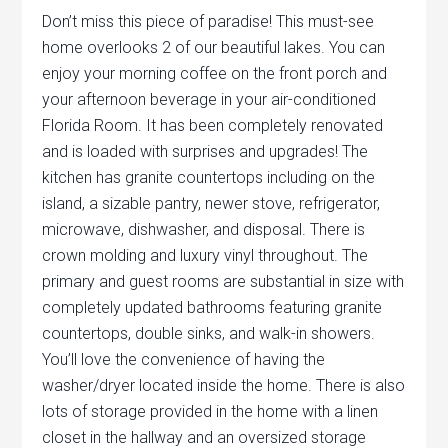
Don’t miss this piece of paradise! This must-see
home overlooks 2 of our beautiful lakes. You can
enjoy your morning coffee on the front porch and
your afternoon beverage in your air-conditioned
Florida Room. It has been completely renovated
and is loaded with surprises and upgrades! The
kitchen has granite countertops including on the
island, a sizable pantry, newer stove, refrigerator,
microwave, dishwasher, and disposal. There is
crown molding and luxury vinyl throughout. The
primary and guest rooms are substantial in size with
completely updated bathrooms featuring granite
countertops, double sinks, and walk-in showers.
You’ll love the convenience of having the
washer/dryer located inside the home. There is also
lots of storage provided in the home with a linen
closet in the hallway and an oversized storage