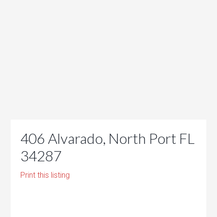
406 Alvarado, North Port FL
34287
Print this listing