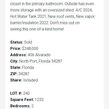
closet in the primary bathroom. Outside has even
more storage with an oversized shed. A/C 2024,
Hot Water Tank 2021, New roof vents, New vapor
barrier/insulation 2022. Don’t miss out on
seeing this one-of-a-kind home!
Status:
Sold
Price:
$248,000
Address:
406 Alvarado
City:
North Port, Florida 34287
State:
Florida
ZIP:
34287
Share:
Included
LOT #:
240
Square Feet:
1232
Bedrooms:
2