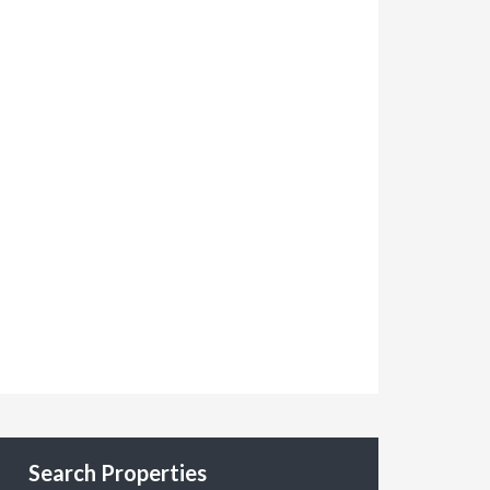
Search Properties