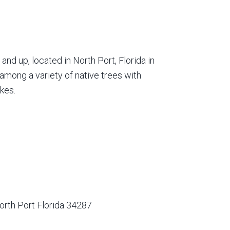
nd up, located in North Port, Florida in
among a variety of native trees with
kes.
orth Port Florida 34287