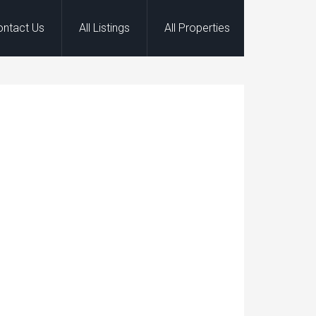
ontact Us
All Listings
All Properties