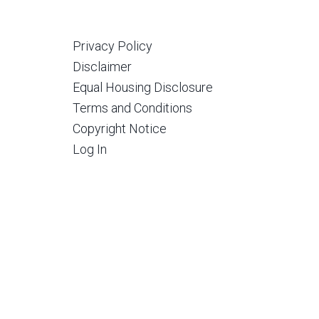
Privacy Policy
Disclaimer
Equal Housing Disclosure
Terms and Conditions
Copyright Notice
Log In