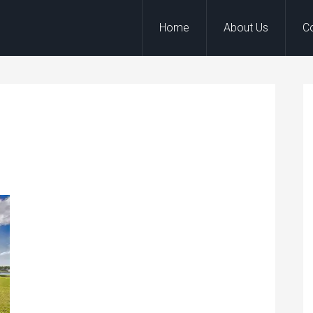
Home
About Us
C