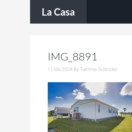
La Casa
IMG_8891
11/06/2024
By
Tammie Schroder