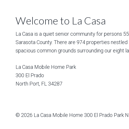
Welcome to La Casa
La Casa is a quiet senior community for persons 55 a
Sarasota County. There are 974 properties nestled 
spacious common grounds surrounding our eight la
La Casa Mobile Home Park
300 El Prado
North Port
,
FL
34287
© 2026
La Casa Mobile Home
300 El Prado Park N