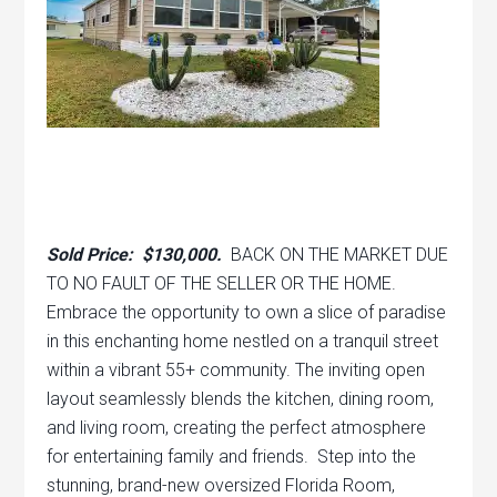
Sold Price: $130,000.
BACK ON THE MARKET DUE
TO NO FAULT OF THE SELLER OR THE HOME.
Embrace the opportunity to own a slice of paradise
in this enchanting home nestled on a tranquil street
within a vibrant 55+ community. The inviting open
layout seamlessly blends the kitchen, dining room,
and living room, creating the perfect atmosphere
for entertaining family and friends. Step into the
stunning, brand-new oversized Florida Room,