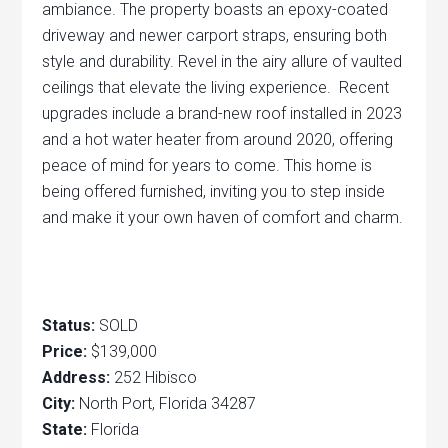
ambiance. The property boasts an epoxy-coated
driveway and newer carport straps, ensuring both
style and durability. Revel in the airy allure of vaulted
ceilings that elevate the living experience. Recent
upgrades include a brand-new roof installed in 2023
and a hot water heater from around 2020, offering
peace of mind for years to come. This home is
being offered furnished, inviting you to step inside
and make it your own haven of comfort and charm.
Status:
SOLD
Price:
$139,000
Address:
252 Hibisco
City:
North Port, Florida 34287
State:
Florida