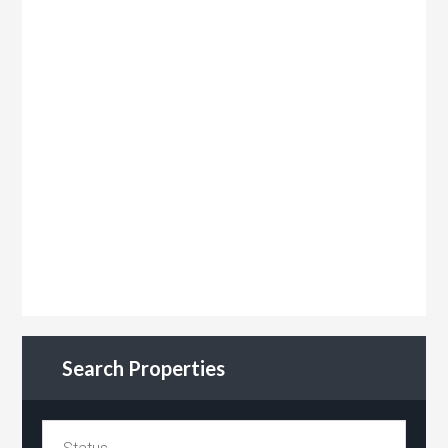
Search Properties