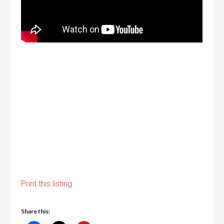
Print this listing
Share this: