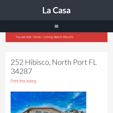
La Casa
You are here:
Home
/
Listing Search Results
252 Hibisco, North Port FL
34287
Print this listing