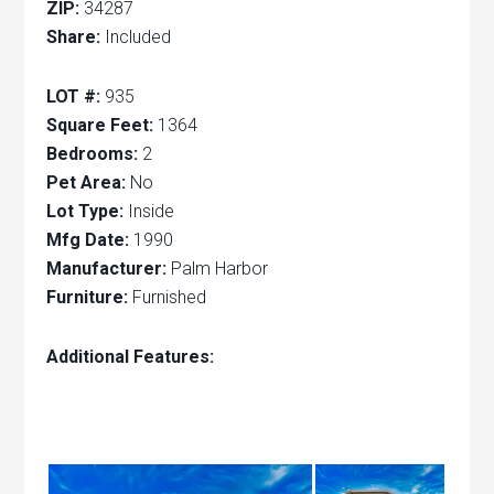
ZIP:
34287
Share:
Included
LOT #:
935
Square Feet:
1364
Bedrooms:
2
Pet Area:
No
Lot Type:
Inside
Mfg Date:
1990
Manufacturer:
Palm Harbor
Furniture:
Furnished
Additional Features: