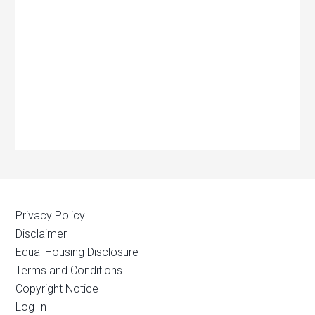
Privacy Policy
Disclaimer
Equal Housing Disclosure
Terms and Conditions
Copyright Notice
Log In