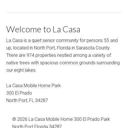
Welcome to La Casa
La Casa is a quiet senior community for persons 55 and
up, located in North Port, Florida in Sarasota County.
There are 974 properties nestled among a variety of
native trees with spacious common grounds surrounding
our eight lakes.
La Casa Mobile Home Park
300 El Prado
North Port
,
FL
34287
© 2026
La Casa Mobile Home
300 El Prado Park
North Port Florida 34287