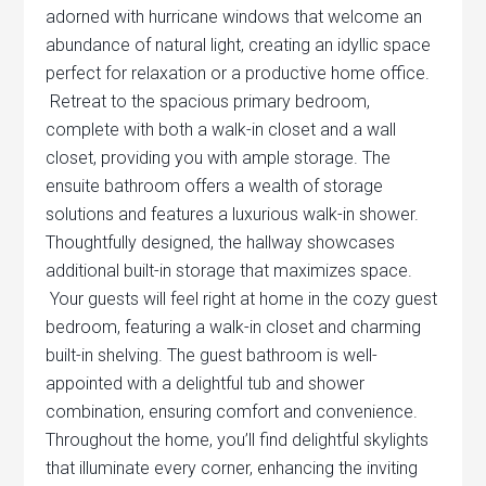
adorned with hurricane windows that welcome an
abundance of natural light, creating an idyllic space
perfect for relaxation or a productive home office.
Retreat to the spacious primary bedroom,
complete with both a walk-in closet and a wall
closet, providing you with ample storage. The
ensuite bathroom offers a wealth of storage
solutions and features a luxurious walk-in shower.
Thoughtfully designed, the hallway showcases
additional built-in storage that maximizes space.
Your guests will feel right at home in the cozy guest
bedroom, featuring a walk-in closet and charming
built-in shelving. The guest bathroom is well-
appointed with a delightful tub and shower
combination, ensuring comfort and convenience.
Throughout the home, you’ll find delightful skylights
that illuminate every corner, enhancing the inviting