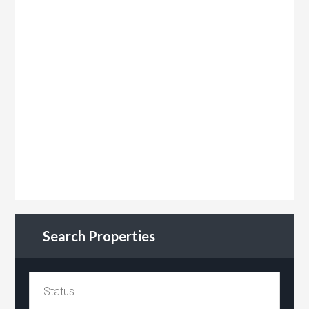
Search Properties