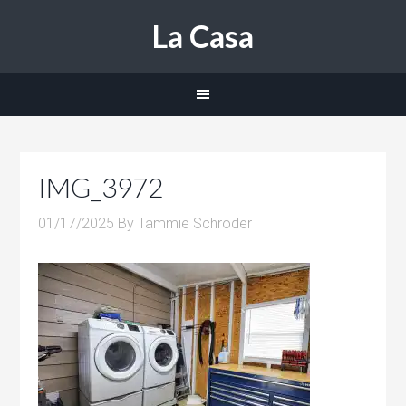
La Casa
IMG_3972
01/17/2025
By
Tammie Schroder