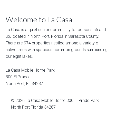
Welcome to La Casa
La Casa is a quiet senior community for persons 55 and
up, located in North Port, Florida in Sarasota County.
There are 974 properties nestled among a variety of
native trees with spacious common grounds surrounding
our eight lakes.
La Casa Mobile Home Park
300 El Prado
North Port
,
FL
34287
© 2026
La Casa Mobile Home
300 El Prado Park
North Port Florida 34287