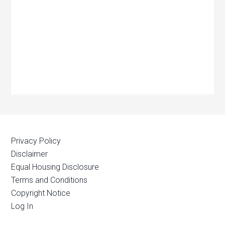
Privacy Policy
Disclaimer
Equal Housing Disclosure
Terms and Conditions
Copyright Notice
Log In