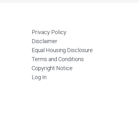
Privacy Policy
Disclaimer
Equal Housing Disclosure
Terms and Conditions
Copyright Notice
Log In