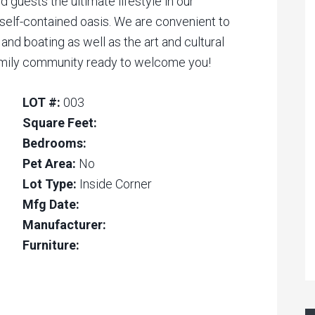
d guests the ultimate lifestyle in our
self-contained oasis. We are convenient to
 and boating as well as the art and cultural
family community ready to welcome you!
LOT #:
003
Square Feet:
Bedrooms:
Pet Area:
No
Lot Type:
Inside Corner
Mfg Date:
Manufacturer:
Furniture: