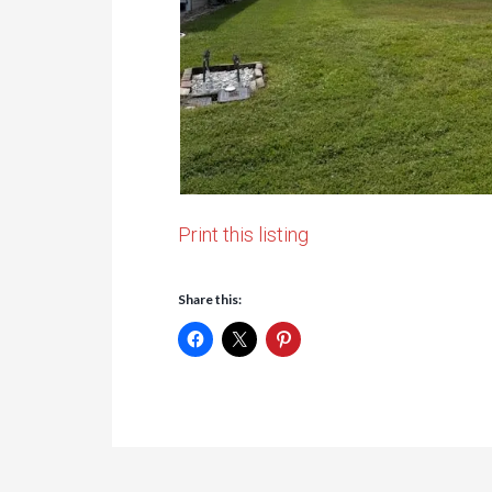
Print this listing
Share this: