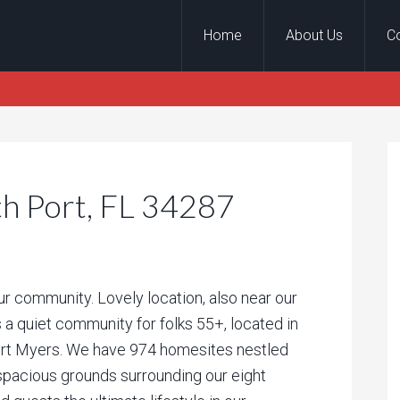
Home
About Us
C
th Port, FL 34287
our community. Lovely location, also near our
 a quiet community for folks 55+, located in
ort Myers. We have 974 homesites nestled
 spacious grounds surrounding our eight