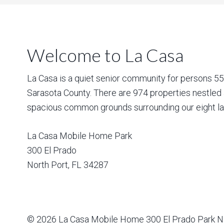
Welcome to La Casa
La Casa is a quiet senior community for persons 55 a
Sarasota County. There are 974 properties nestled 
spacious common grounds surrounding our eight la
La Casa Mobile Home Park
300 El Prado
North Port
,
FL
34287
© 2026
La Casa Mobile Home
300 El Prado Park N