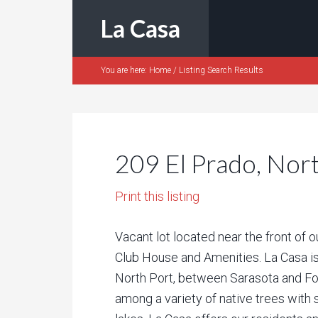
La Casa
You are here:
Home
/
Listing Search Results
209 El Prado, Nor
Print this listing
Vacant lot located near the front of 
Club House and Amenities. La Casa is
North Port, between Sarasota and F
among a variety of native trees with