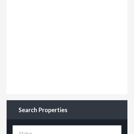
Search Properties