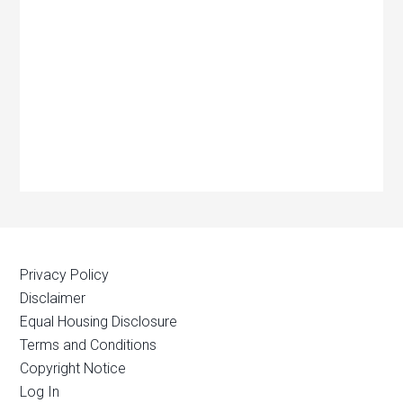
Privacy Policy
Disclaimer
Equal Housing Disclosure
Terms and Conditions
Copyright Notice
Log In