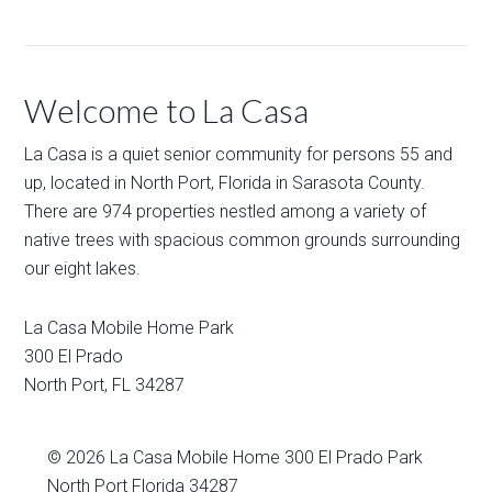
Welcome to La Casa
La Casa is a quiet senior community for persons 55 and
up, located in North Port, Florida in Sarasota County.
There are 974 properties nestled among a variety of
native trees with spacious common grounds surrounding
our eight lakes.
La Casa Mobile Home Park
300 El Prado
North Port
,
FL
34287
© 2026
La Casa Mobile Home
300 El Prado Park
North Port Florida 34287