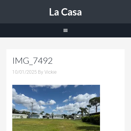
La Casa
IMG_7492
10/01/2025
By
Vickie