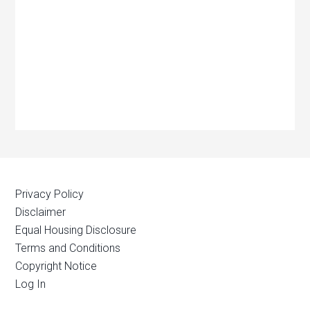
Privacy Policy
Disclaimer
Equal Housing Disclosure
Terms and Conditions
Copyright Notice
Log In