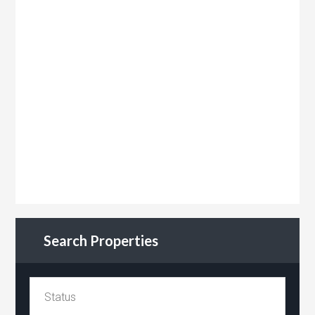
Search Properties