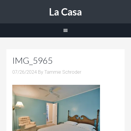
La Casa
IMG_5965
07/26/2024
By
Tammie Schroder