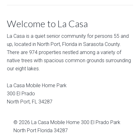
Welcome to La Casa
La Casa is a quiet senior community for persons 55 and
up, located in North Port, Florida in Sarasota County.
There are 974 properties nestled among a variety of
native trees with spacious common grounds surrounding
our eight lakes.
La Casa Mobile Home Park
300 El Prado
North Port
,
FL
34287
© 2026
La Casa Mobile Home
300 El Prado Park
North Port Florida 34287