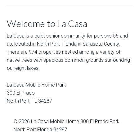
Welcome to La Casa
La Casa is a quiet senior community for persons 55 and
up, located in North Port, Florida in Sarasota County.
There are 974 properties nestled among a variety of
native trees with spacious common grounds surrounding
our eight lakes.
La Casa Mobile Home Park
300 El Prado
North Port
,
FL
34287
© 2026
La Casa Mobile Home
300 El Prado Park
North Port Florida 34287