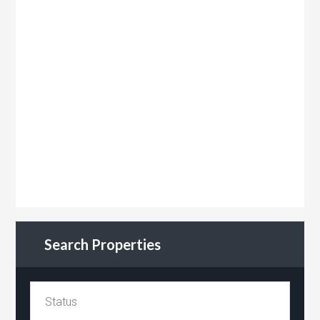
Search Properties