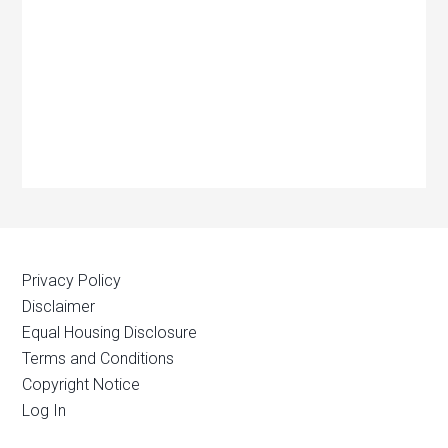
Privacy Policy
Disclaimer
Equal Housing Disclosure
Terms and Conditions
Copyright Notice
Log In