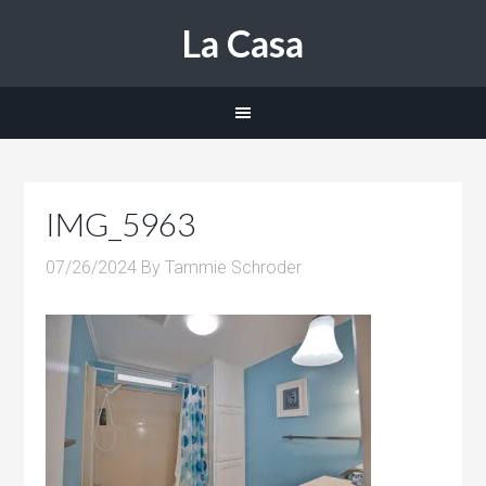
La Casa
IMG_5963
07/26/2024
By
Tammie Schroder