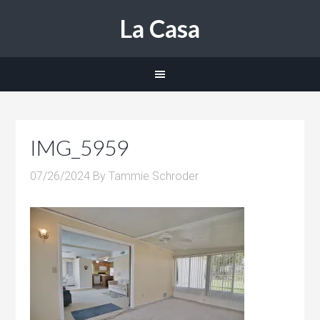
La Casa
IMG_5959
07/26/2024
By
Tammie Schroder