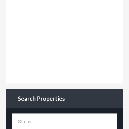
Search Properties