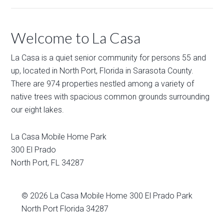
Welcome to La Casa
La Casa is a quiet senior community for persons 55 and
up, located in North Port, Florida in Sarasota County.
There are 974 properties nestled among a variety of
native trees with spacious common grounds surrounding
our eight lakes.
La Casa Mobile Home Park
300 El Prado
North Port
,
FL
34287
© 2026
La Casa Mobile Home
300 El Prado Park
North Port Florida 34287