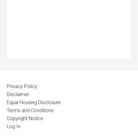
Privacy Policy
Disclaimer
Equal Housing Disclosure
Terms and Conditions
Copyright Notice
Log In