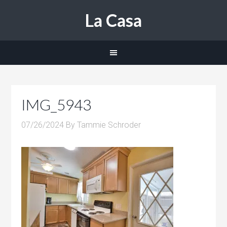
La Casa
IMG_5943
07/26/2024
By
Tammie Schroder