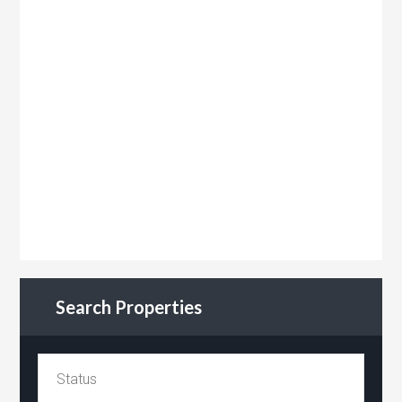
Search Properties