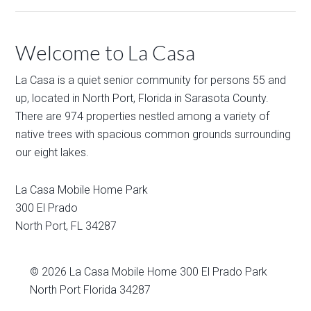
Welcome to La Casa
La Casa is a quiet senior community for persons 55 and
up, located in North Port, Florida in Sarasota County.
There are 974 properties nestled among a variety of
native trees with spacious common grounds surrounding
our eight lakes.
La Casa Mobile Home Park
300 El Prado
North Port
,
FL
34287
© 2026
La Casa Mobile Home
300 El Prado Park
North Port Florida 34287