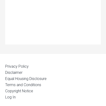
Privacy Policy
Disclaimer
Equal Housing Disclosure
Terms and Conditions
Copyright Notice
Log In