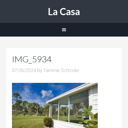
La Casa
IMG_5934
07/26/2024
By
Tammie Schroder