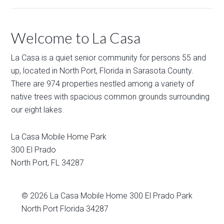
Welcome to La Casa
La Casa is a quiet senior community for persons 55 and
up, located in North Port, Florida in Sarasota County.
There are 974 properties nestled among a variety of
native trees with spacious common grounds surrounding
our eight lakes.
La Casa Mobile Home Park
300 El Prado
North Port
,
FL
34287
© 2026
La Casa Mobile Home
300 El Prado Park
North Port Florida 34287