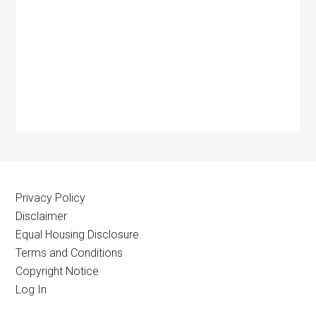
Privacy Policy
Disclaimer
Equal Housing Disclosure
Terms and Conditions
Copyright Notice
Log In