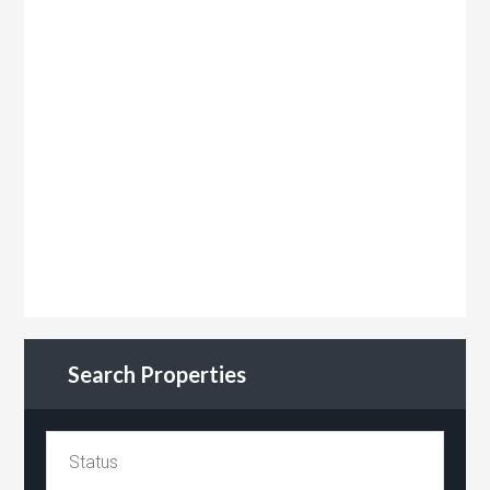
Search Properties