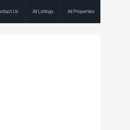
ontact Us
All Listings
All Properties