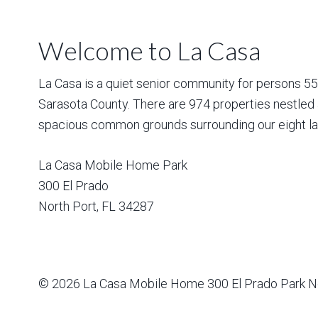
Welcome to La Casa
La Casa is a quiet senior community for persons 55 a
Sarasota County. There are 974 properties nestled 
spacious common grounds surrounding our eight la
La Casa Mobile Home Park
300 El Prado
North Port
,
FL
34287
© 2026
La Casa Mobile Home
300 El Prado Park N