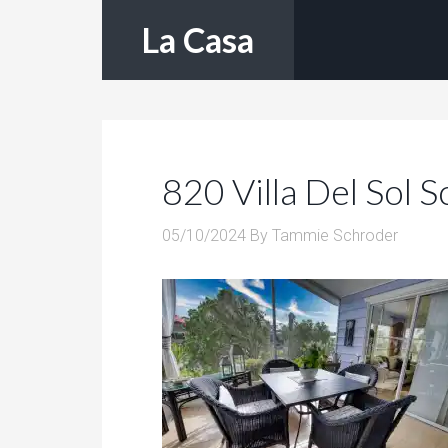
La Casa
820 Villa Del Sol 
05/10/2024
By
Tammie Schroder