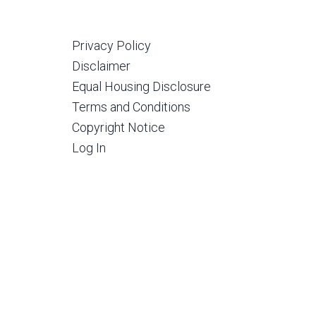
Privacy Policy
Disclaimer
Equal Housing Disclosure
Terms and Conditions
Copyright Notice
Log In