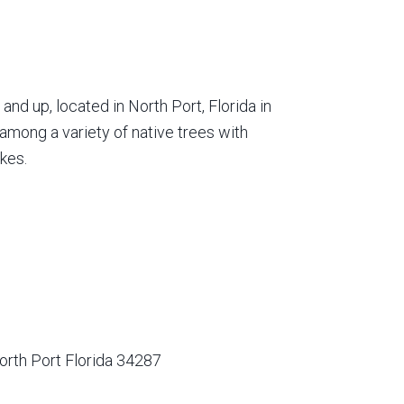
nd up, located in North Port, Florida in
among a variety of native trees with
kes.
orth Port Florida 34287