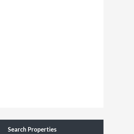
Search Properties