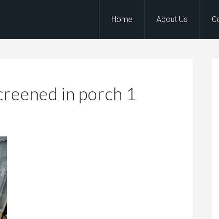
Home
About Us
C
Screened in porch 1