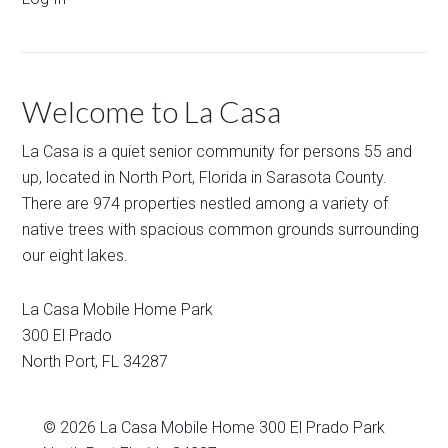
Welcome to La Casa
La Casa is a quiet senior community for persons 55 and
up, located in North Port, Florida in Sarasota County.
There are 974 properties nestled among a variety of
native trees with spacious common grounds surrounding
our eight lakes.
La Casa Mobile Home Park
300 El Prado
North Port
,
FL
34287
© 2026
La Casa Mobile Home
300 El Prado Park