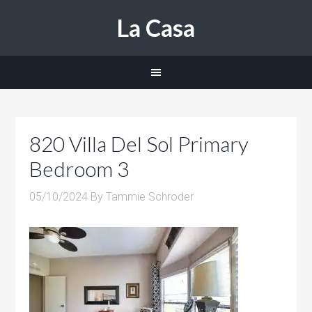
La Casa
820 Villa Del Sol Primary
Bedroom 3
05/10/2024
By
Tammie Schroder