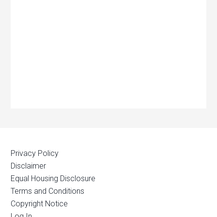
Privacy Policy
Disclaimer
Equal Housing Disclosure
Terms and Conditions
Copyright Notice
Log In