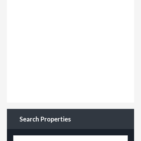
Search Properties