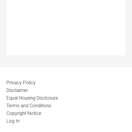
Privacy Policy
Disclaimer
Equal Housing Disclosure
Terms and Conditions
Copyright Notice
Log In