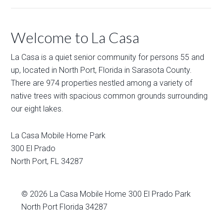
Welcome to La Casa
La Casa is a quiet senior community for persons 55 and
up, located in North Port, Florida in Sarasota County.
There are 974 properties nestled among a variety of
native trees with spacious common grounds surrounding
our eight lakes.
La Casa Mobile Home Park
300 El Prado
North Port
,
FL
34287
© 2026
La Casa Mobile Home
300 El Prado Park
North Port Florida 34287