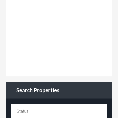
Search Properties