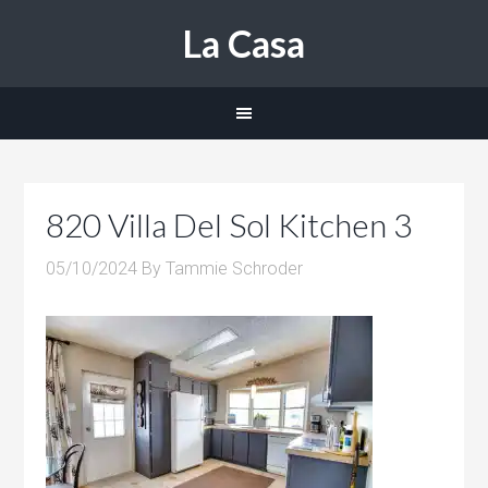
La Casa
820 Villa Del Sol Kitchen 3
05/10/2024
By
Tammie Schroder