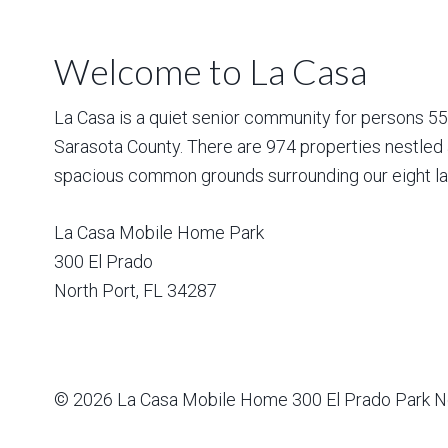
Welcome to La Casa
La Casa is a quiet senior community for persons 55 a
Sarasota County. There are 974 properties nestled 
spacious common grounds surrounding our eight la
La Casa Mobile Home Park
300 El Prado
North Port
,
FL
34287
© 2026
La Casa Mobile Home
300 El Prado Park N