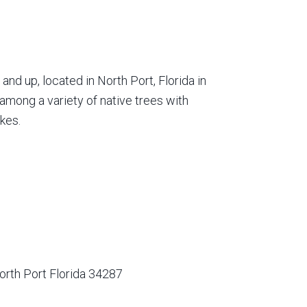
nd up, located in North Port, Florida in
among a variety of native trees with
kes.
orth Port Florida 34287