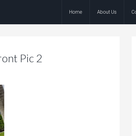
Home
About Us
C
ront Pic 2