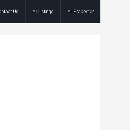
ontact Us
All Listings
All Properties