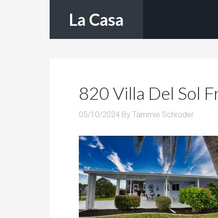
La Casa
820 Villa Del Sol F
05/10/2024
By
Tammie Schroder