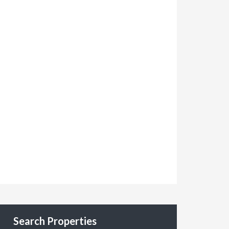
Search Properties