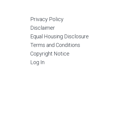
Privacy Policy
Disclaimer
Equal Housing Disclosure
Terms and Conditions
Copyright Notice
Log In