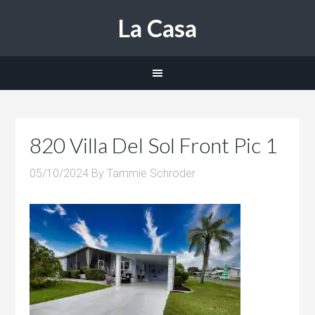
La Casa
820 Villa Del Sol Front Pic 1
05/10/2024
By
Tammie Schroder