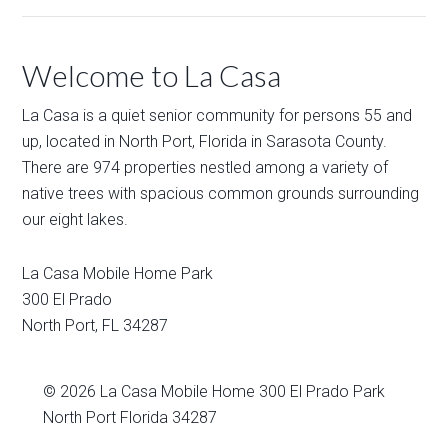
Welcome to La Casa
La Casa is a quiet senior community for persons 55 and
up, located in North Port, Florida in Sarasota County.
There are 974 properties nestled among a variety of
native trees with spacious common grounds surrounding
our eight lakes.
La Casa Mobile Home Park
300 El Prado
North Port
,
FL
34287
© 2026
La Casa Mobile Home
300 El Prado Park
North Port Florida 34287