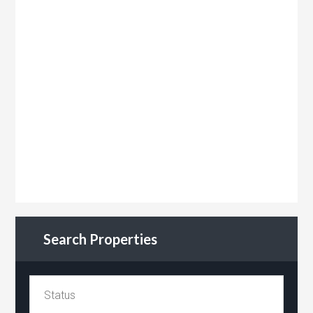
Search Properties