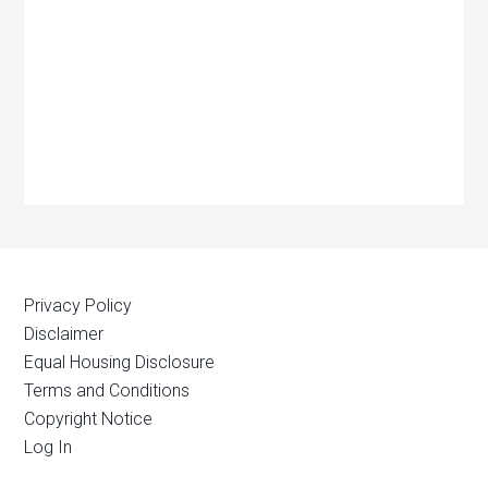
Privacy Policy
Disclaimer
Equal Housing Disclosure
Terms and Conditions
Copyright Notice
Log In