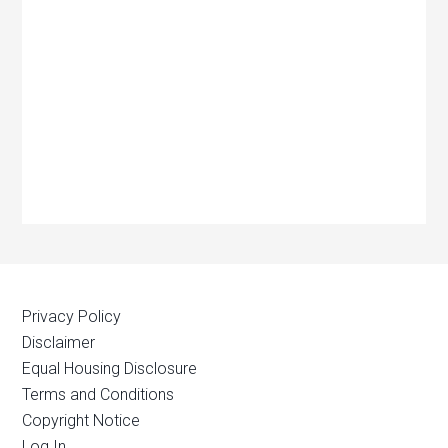
Privacy Policy
Disclaimer
Equal Housing Disclosure
Terms and Conditions
Copyright Notice
Log In