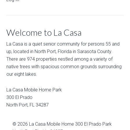
Welcome to La Casa
La Casa is a quiet senior community for persons 55 and
up, located in North Port, Florida in Sarasota County.
There are 974 properties nestled among a variety of
native trees with spacious common grounds surrounding
our eight lakes.
La Casa Mobile Home Park
300 El Prado
North Port
,
FL
34287
© 2026
La Casa Mobile Home
300 El Prado Park