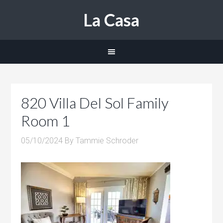
La Casa
820 Villa Del Sol Family
Room 1
05/10/2024
By
Tammie Schroder