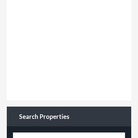
Search Properties