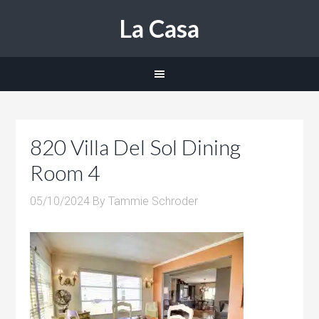
La Casa
820 Villa Del Sol Dining
Room 4
05/10/2024
By
Tammie Schroder