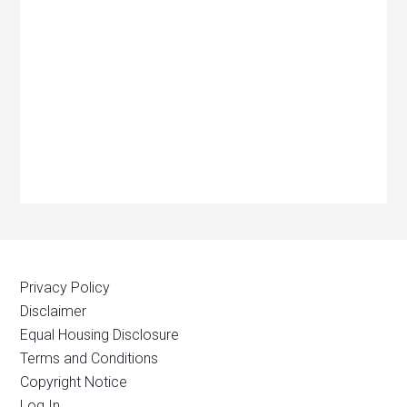
Privacy Policy
Disclaimer
Equal Housing Disclosure
Terms and Conditions
Copyright Notice
Log In