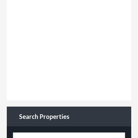
Search Properties