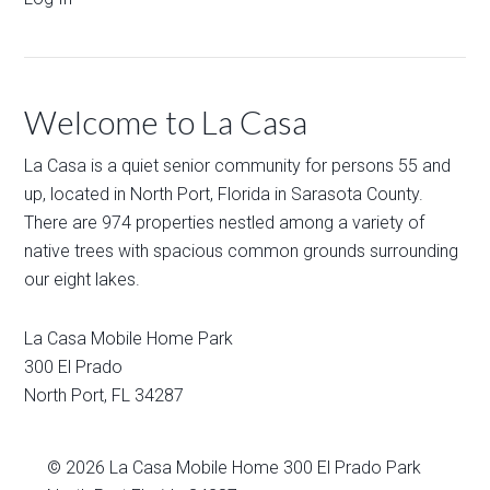
Welcome to La Casa
La Casa is a quiet senior community for persons 55 and
up, located in North Port, Florida in Sarasota County.
There are 974 properties nestled among a variety of
native trees with spacious common grounds surrounding
our eight lakes.
La Casa Mobile Home Park
300 El Prado
North Port
,
FL
34287
© 2026
La Casa Mobile Home
300 El Prado Park