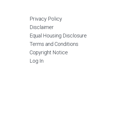
Privacy Policy
Disclaimer
Equal Housing Disclosure
Terms and Conditions
Copyright Notice
Log In