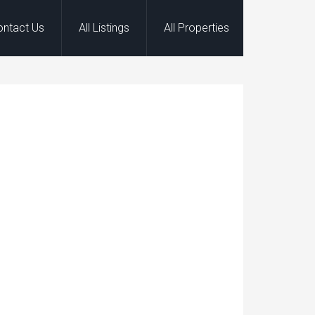
ontact Us
All Listings
All Properties