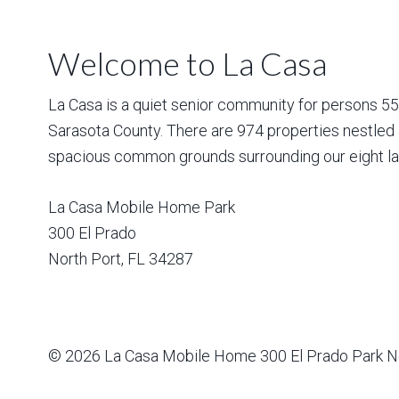
Welcome to La Casa
La Casa is a quiet senior community for persons 55 a
Sarasota County. There are 974 properties nestled 
spacious common grounds surrounding our eight la
La Casa Mobile Home Park
300 El Prado
North Port
,
FL
34287
© 2026
La Casa Mobile Home
300 El Prado Park N