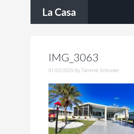
La Casa
IMG_3063
01/03/2025
By
Tammie Schroder