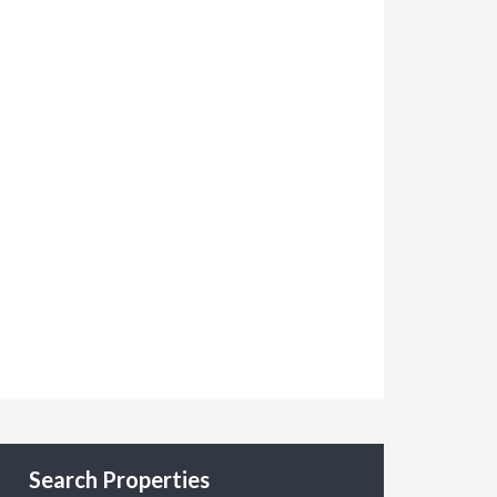
Search Properties