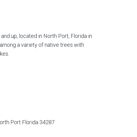
nd up, located in North Port, Florida in
among a variety of native trees with
kes.
orth Port Florida 34287