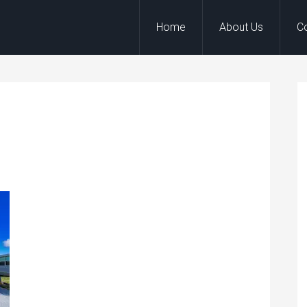
Home
About Us
C