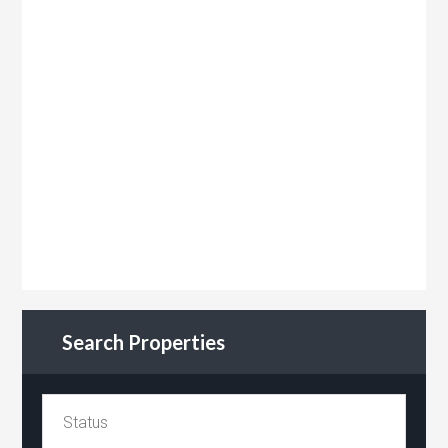
Search Properties