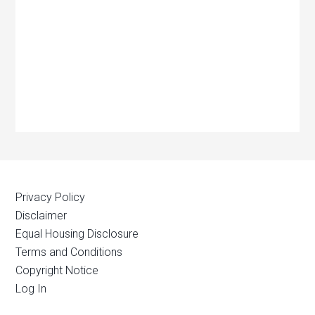
Privacy Policy
Disclaimer
Equal Housing Disclosure
Terms and Conditions
Copyright Notice
Log In