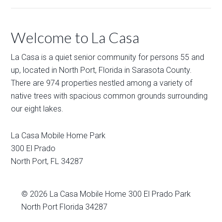
Welcome to La Casa
La Casa is a quiet senior community for persons 55 and
up, located in North Port, Florida in Sarasota County.
There are 974 properties nestled among a variety of
native trees with spacious common grounds surrounding
our eight lakes.
La Casa Mobile Home Park
300 El Prado
North Port
,
FL
34287
© 2026
La Casa Mobile Home
300 El Prado Park
North Port Florida 34287