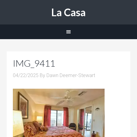
La Casa
IMG_9411
04/22/2025
By
Dawn Deemer-Stewart