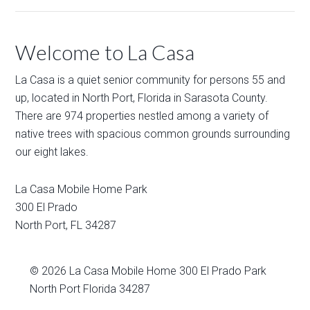
Welcome to La Casa
La Casa is a quiet senior community for persons 55 and
up, located in North Port, Florida in Sarasota County.
There are 974 properties nestled among a variety of
native trees with spacious common grounds surrounding
our eight lakes.
La Casa Mobile Home Park
300 El Prado
North Port
,
FL
34287
© 2026
La Casa Mobile Home
300 El Prado Park
North Port Florida 34287