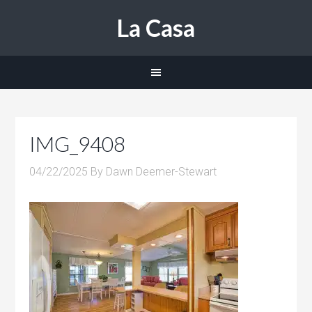
La Casa
IMG_9408
04/22/2025
By
Dawn Deemer-Stewart