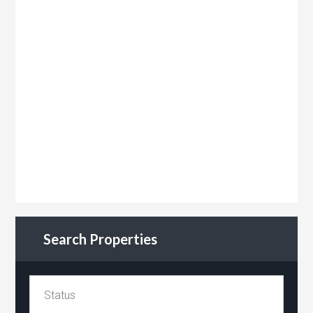
Search Properties