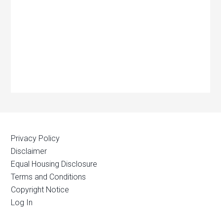
Privacy Policy
Disclaimer
Equal Housing Disclosure
Terms and Conditions
Copyright Notice
Log In