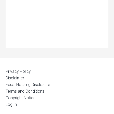
Privacy Policy
Disclaimer
Equal Housing Disclosure
Terms and Conditions
Copyright Notice
Log In