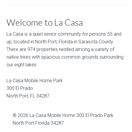
Welcome to La Casa
La Casa is a quiet senior community for persons 55 and
up, located in North Port, Florida in Sarasota County.
There are 974 properties nestled among a variety of
native trees with spacious common grounds surrounding
our eight lakes.
La Casa Mobile Home Park
300 El Prado
North Port
,
FL
34287
© 2026
La Casa Mobile Home
300 El Prado Park
North Port Florida 34287