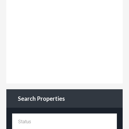
Search Properties