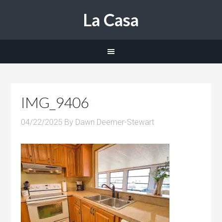
La Casa
IMG_9406
04/22/2025
By
Dawn Deemer-Stewart