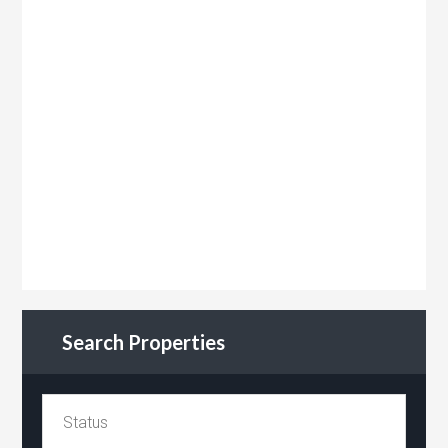
Search Properties