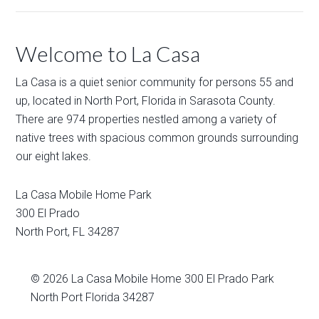
Welcome to La Casa
La Casa is a quiet senior community for persons 55 and
up, located in North Port, Florida in Sarasota County.
There are 974 properties nestled among a variety of
native trees with spacious common grounds surrounding
our eight lakes.
La Casa Mobile Home Park
300 El Prado
North Port
,
FL
34287
© 2026
La Casa Mobile Home
300 El Prado Park
North Port Florida 34287