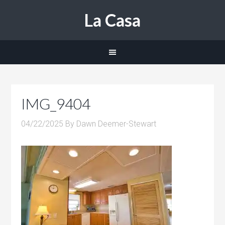
La Casa
IMG_9404
04/22/2025
By
Dawn Deemer-Stewart