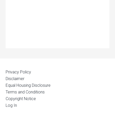
Privacy Policy
Disclaimer
Equal Housing Disclosure
Terms and Conditions
Copyright Notice
Log In