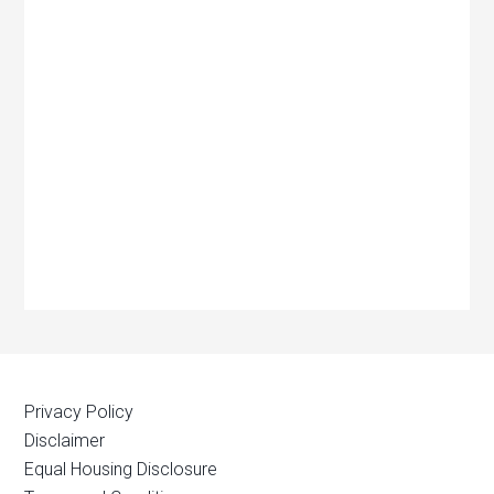
Privacy Policy
Disclaimer
Equal Housing Disclosure