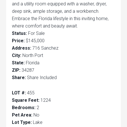
and a utility room equipped with a washer, dryer,
deep sink, ample storage, and a workbench.
Embrace the Florida lifestyle in this inviting home,
where comfort and beauty await.
Status:
For Sale
Price:
$145,000
Address:
716 Sanchez
City:
North Port
State:
Florida
ZIP:
34287
Share:
Share Included
LOT #:
455
Square Feet:
1224
Bedrooms:
2
Pet Area:
No
Lot Type:
Lake