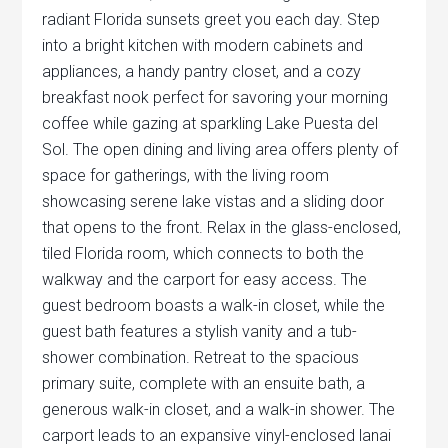
radiant Florida sunsets greet you each day. Step
into a bright kitchen with modern cabinets and
appliances, a handy pantry closet, and a cozy
breakfast nook perfect for savoring your morning
coffee while gazing at sparkling Lake Puesta del
Sol. The open dining and living area offers plenty of
space for gatherings, with the living room
showcasing serene lake vistas and a sliding door
that opens to the front. Relax in the glass-enclosed,
tiled Florida room, which connects to both the
walkway and the carport for easy access. The
guest bedroom boasts a walk-in closet, while the
guest bath features a stylish vanity and a tub-
shower combination. Retreat to the spacious
primary suite, complete with an ensuite bath, a
generous walk-in closet, and a walk-in shower. The
carport leads to an expansive vinyl-enclosed lanai