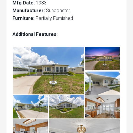
Mfg Date:
1983
Manufacturer:
Suncoaster
Furniture:
Partially Furnished
Additional Features: