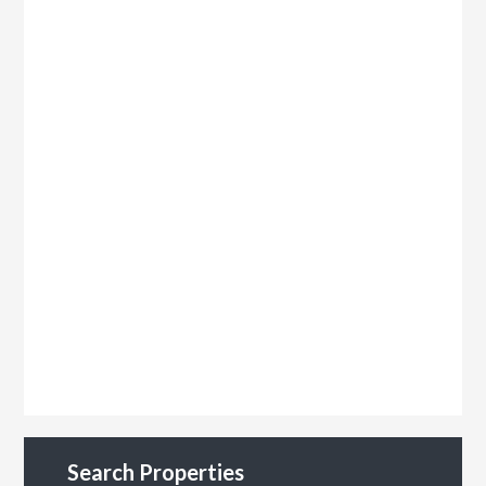
Search Properties