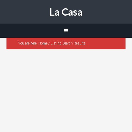
La Casa
You are here:
Home
/
Listing Search Results