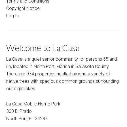
Terms and Conditions
Copyright Notice
Log In
Welcome to La Casa
La Casa is a quiet senior community for persons 55 and
up, located in North Port, Florida in Sarasota County.
There are 974 properties nestled among a variety of
native trees with spacious common grounds surrounding
our eight lakes.
La Casa Mobile Home Park
300 El Prado
North Port
,
FL
34287