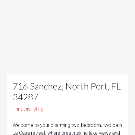
716 Sanchez, North Port, FL
34287
Print this listing
Welcome to your charming two-bedroom, two-bath
La Casa retreat, where breathtaking lake views and