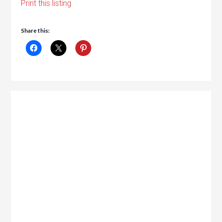
Print this listing
Share this: