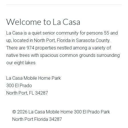
Welcome to La Casa
La Casa is a quiet senior community for persons 55 and
up, located in North Port, Florida in Sarasota County.
There are 974 properties nestled among a variety of
native trees with spacious common grounds surrounding
our eight lakes.
La Casa Mobile Home Park
300 El Prado
North Port
,
FL
34287
© 2026
La Casa Mobile Home
300 El Prado Park
North Port Florida 34287