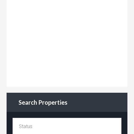
Search Properties