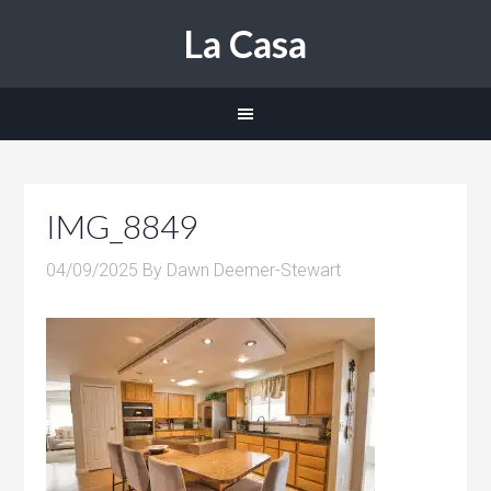
La Casa
IMG_8849
04/09/2025
By
Dawn Deemer-Stewart