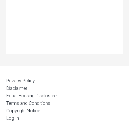
Privacy Policy
Disclaimer
Equal Housing Disclosure
Terms and Conditions
Copyright Notice
Log In