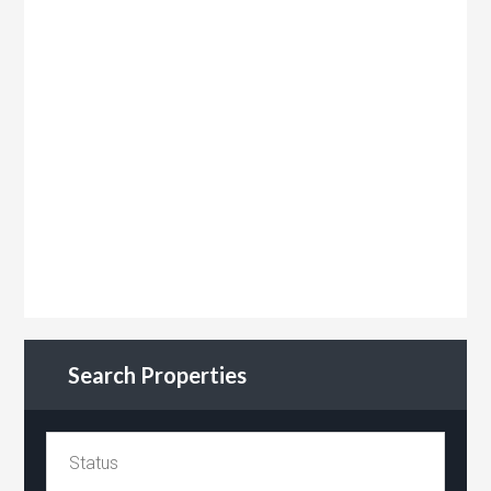
Search Properties