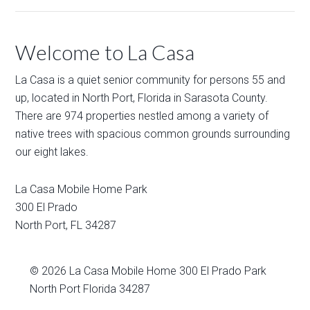
Welcome to La Casa
La Casa is a quiet senior community for persons 55 and
up, located in North Port, Florida in Sarasota County.
There are 974 properties nestled among a variety of
native trees with spacious common grounds surrounding
our eight lakes.
La Casa Mobile Home Park
300 El Prado
North Port
,
FL
34287
© 2026
La Casa Mobile Home
300 El Prado Park
North Port Florida 34287