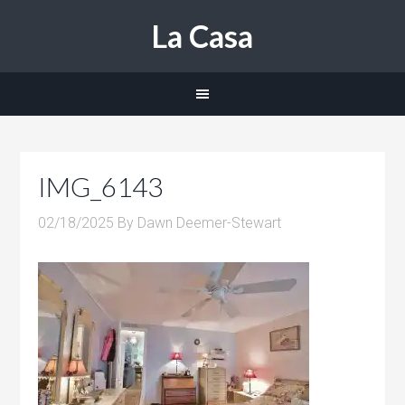
La Casa
IMG_6143
02/18/2025
By
Dawn Deemer-Stewart