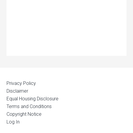
Privacy Policy
Disclaimer
Equal Housing Disclosure
Terms and Conditions
Copyright Notice
Log In