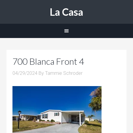
La Casa
700 Blanca Front 4
04/29/2024
By
Tammie Schroder