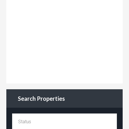
Search Properties