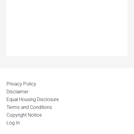
Privacy Policy
Disclaimer
Equal Housing Disclosure
Terms and Conditions
Copyright Notice
Log In