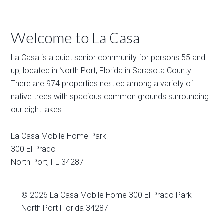
Welcome to La Casa
La Casa is a quiet senior community for persons 55 and
up, located in North Port, Florida in Sarasota County.
There are 974 properties nestled among a variety of
native trees with spacious common grounds surrounding
our eight lakes.
La Casa Mobile Home Park
300 El Prado
North Port
,
FL
34287
© 2026
La Casa Mobile Home
300 El Prado Park
North Port Florida 34287