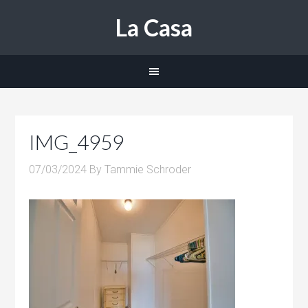
La Casa
IMG_4959
07/03/2024
By
Tammie Schroder