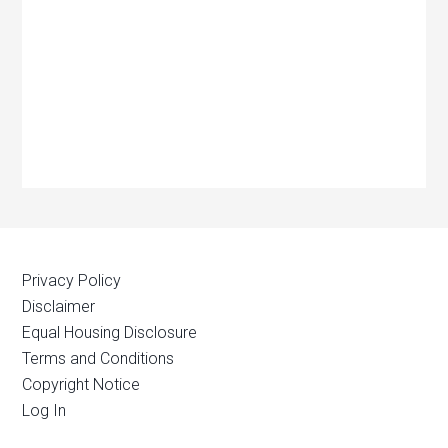
Privacy Policy
Disclaimer
Equal Housing Disclosure
Terms and Conditions
Copyright Notice
Log In