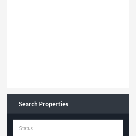
Search Properties