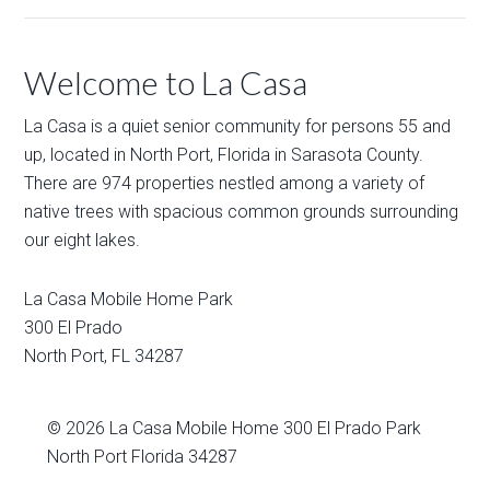
Welcome to La Casa
La Casa is a quiet senior community for persons 55 and
up, located in North Port, Florida in Sarasota County.
There are 974 properties nestled among a variety of
native trees with spacious common grounds surrounding
our eight lakes.
La Casa Mobile Home Park
300 El Prado
North Port
,
FL
34287
© 2026
La Casa Mobile Home
300 El Prado Park
North Port Florida 34287