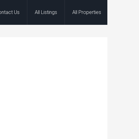
ontact Us
All Listings
All Properties