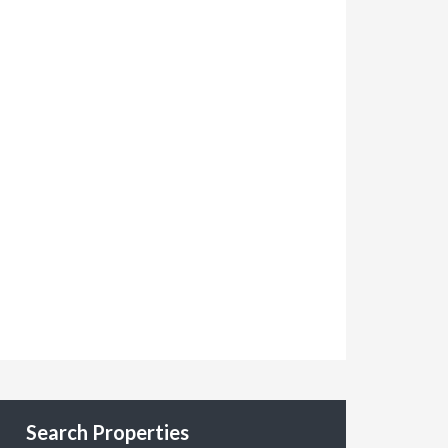
Search Properties