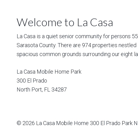
Welcome to La Casa
La Casa is a quiet senior community for persons 55 a
Sarasota County. There are 974 properties nestled 
spacious common grounds surrounding our eight la
La Casa Mobile Home Park
300 El Prado
North Port
,
FL
34287
© 2026
La Casa Mobile Home
300 El Prado Park N