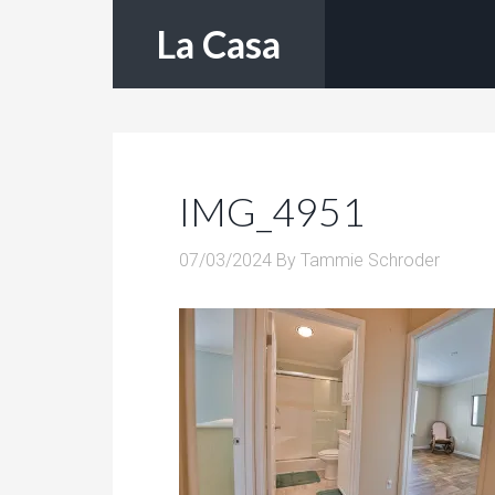
La Casa
IMG_4951
07/03/2024
By
Tammie Schroder