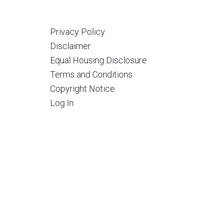
Privacy Policy
Disclaimer
Equal Housing Disclosure
Terms and Conditions
Copyright Notice
Log In