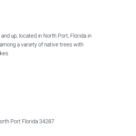
nd up, located in North Port, Florida in
among a variety of native trees with
kes.
orth Port Florida 34287