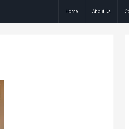
Home
About Us
C