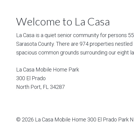
Welcome to La Casa
La Casa is a quiet senior community for persons 55 a
Sarasota County. There are 974 properties nestled 
spacious common grounds surrounding our eight la
La Casa Mobile Home Park
300 El Prado
North Port
,
FL
34287
© 2026
La Casa Mobile Home
300 El Prado Park N