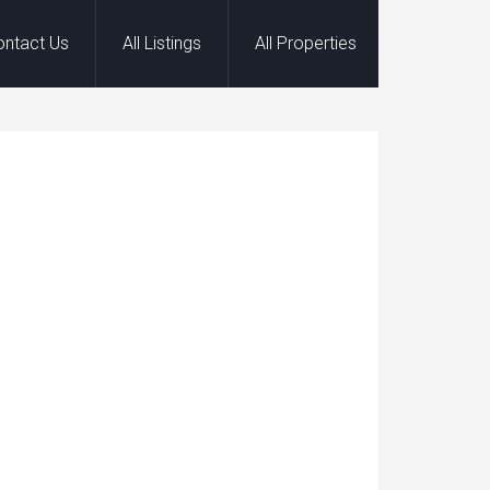
ontact Us
All Listings
All Properties