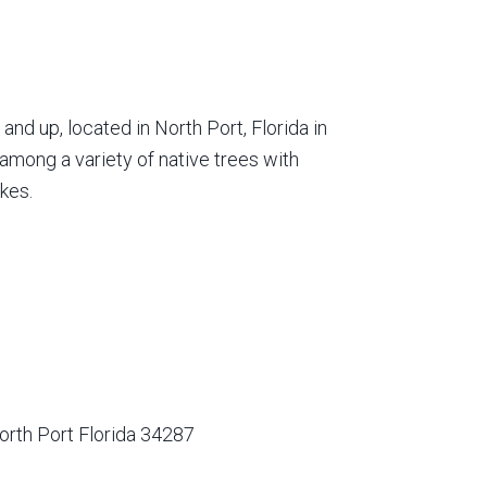
nd up, located in North Port, Florida in
among a variety of native trees with
kes.
orth Port Florida 34287