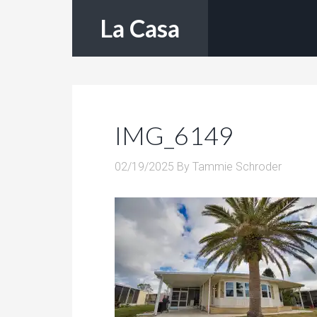
La Casa
IMG_6149
02/19/2025
By
Tammie Schroder