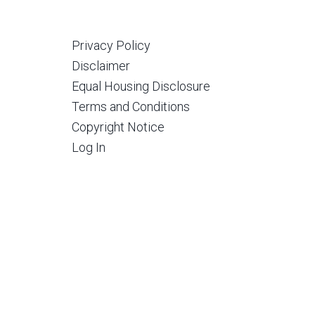
Privacy Policy
Disclaimer
Equal Housing Disclosure
Terms and Conditions
Copyright Notice
Log In