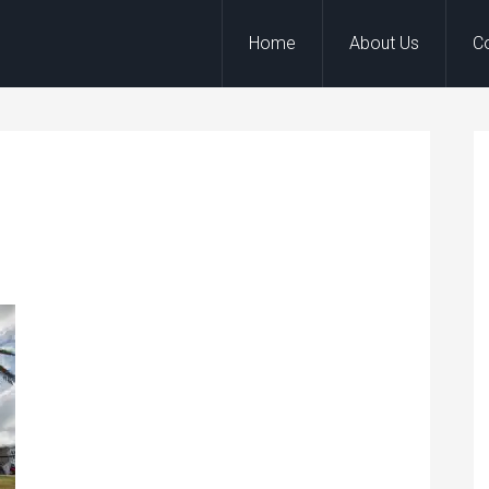
Home
About Us
C