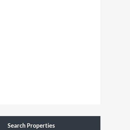
Search Properties