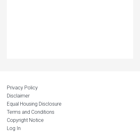
Privacy Policy
Disclaimer
Equal Housing Disclosure
Terms and Conditions
Copyright Notice
Log In