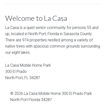
Welcome to La Casa
La Casa is a quiet senior community for persons 55 and
up, located in North Port, Florida in Sarasota County.
There are 974 properties nestled among a variety of
native trees with spacious common grounds surrounding
our eight lakes.
La Casa Mobile Home Park
300 El Prado
North Port
,
FL
34287
© 2026
La Casa Mobile Home
300 El Prado Park
North Port Florida 34287