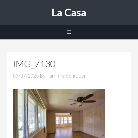
La Casa
IMG_7130
03/07/2025
By
Tammie Schroder