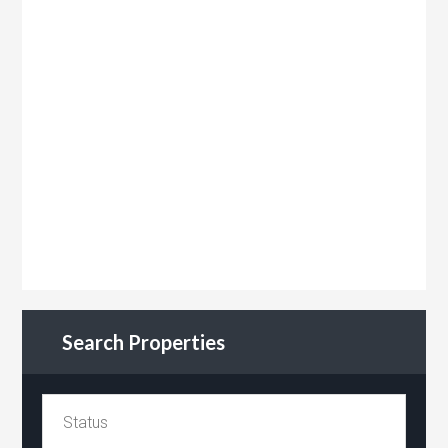
Search Properties