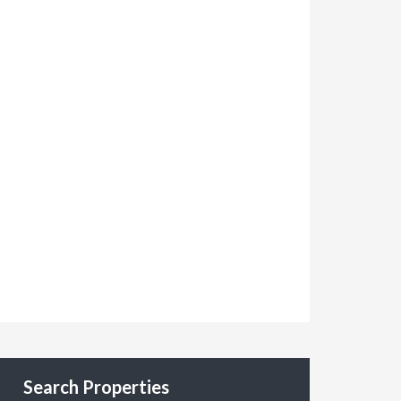
Search Properties