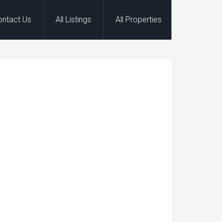
ontact Us
All Listings
All Properties