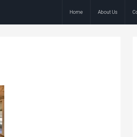
Home
About Us
C