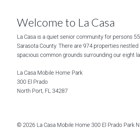
Welcome to La Casa
La Casa is a quiet senior community for persons 55 a
Sarasota County. There are 974 properties nestled 
spacious common grounds surrounding our eight la
La Casa Mobile Home Park
300 El Prado
North Port
,
FL
34287
© 2026
La Casa Mobile Home
300 El Prado Park N