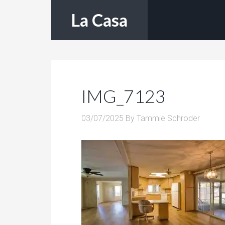
La Casa
IMG_7123
03/07/2025
By
Tammie Schroder