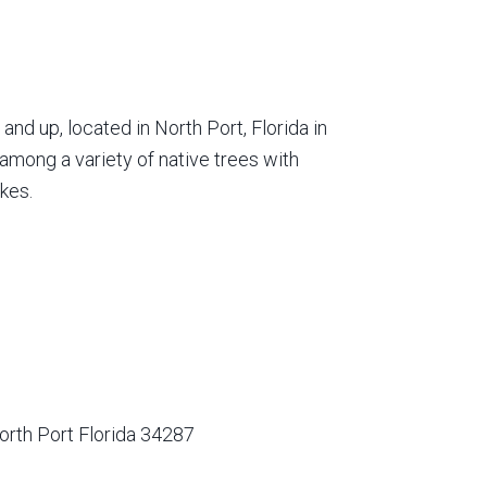
nd up, located in North Port, Florida in
among a variety of native trees with
kes.
orth Port Florida 34287