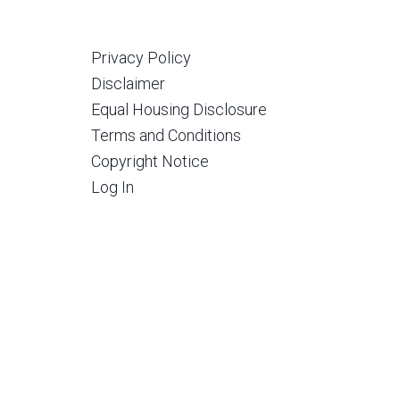
Privacy Policy
Disclaimer
Equal Housing Disclosure
Terms and Conditions
Copyright Notice
Log In