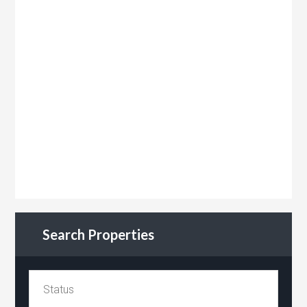
Search Properties