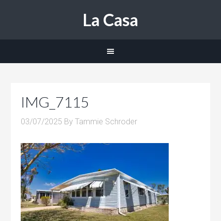
La Casa
IMG_7115
03/07/2025
By
Tammie Schroder