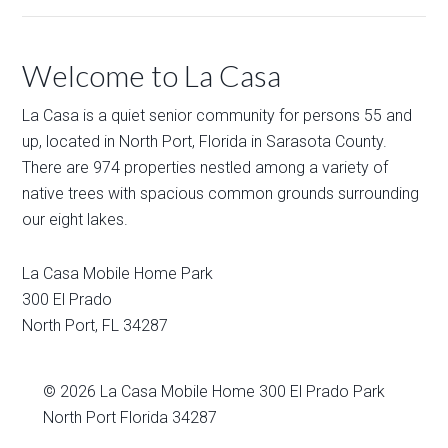
Welcome to La Casa
La Casa is a quiet senior community for persons 55 and
up, located in North Port, Florida in Sarasota County.
There are 974 properties nestled among a variety of
native trees with spacious common grounds surrounding
our eight lakes.
La Casa Mobile Home Park
300 El Prado
North Port
,
FL
34287
© 2026
La Casa Mobile Home
300 El Prado Park
North Port Florida 34287