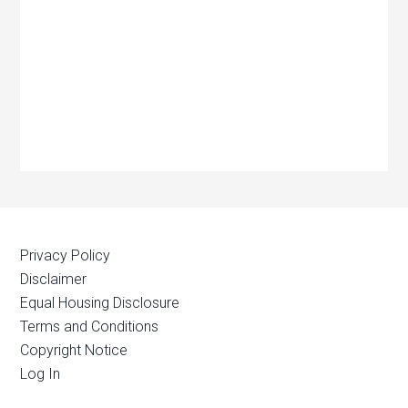
Privacy Policy
Disclaimer
Equal Housing Disclosure
Terms and Conditions
Copyright Notice
Log In