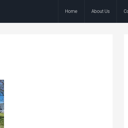
Home
About Us
C