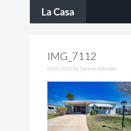
La Casa
IMG_7112
03/07/2025
By
Tammie Schroder