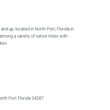
nd up, located in North Port, Florida in
among a variety of native trees with
kes.
orth Port Florida 34287