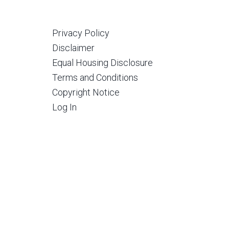
Privacy Policy
Disclaimer
Equal Housing Disclosure
Terms and Conditions
Copyright Notice
Log In