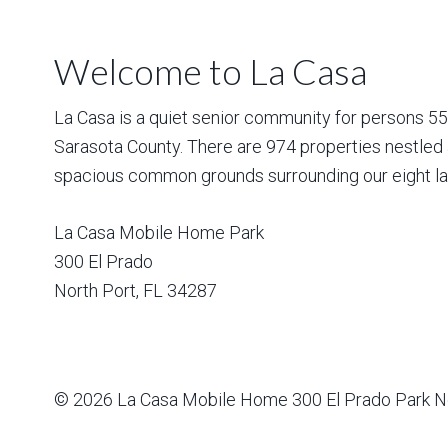
Welcome to La Casa
La Casa is a quiet senior community for persons 55 a
Sarasota County. There are 974 properties nestled 
spacious common grounds surrounding our eight la
La Casa Mobile Home Park
300 El Prado
North Port
,
FL
34287
© 2026
La Casa Mobile Home
300 El Prado Park N