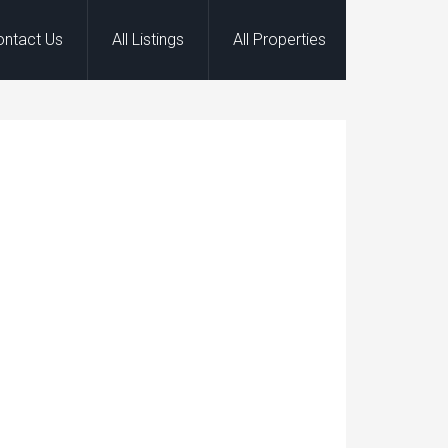
ontact Us
All Listings
All Properties