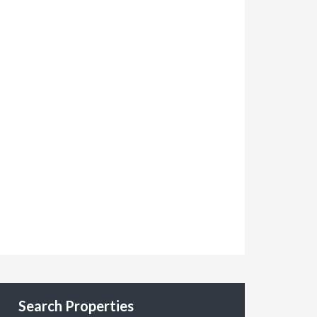
Search Properties