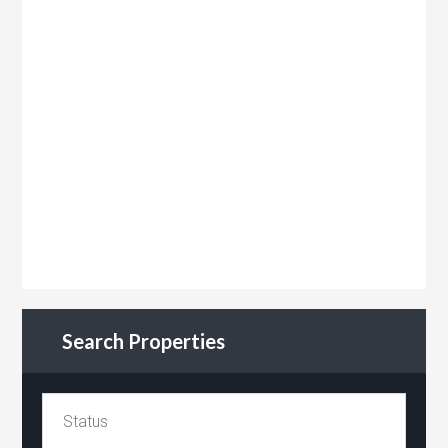
Search Properties