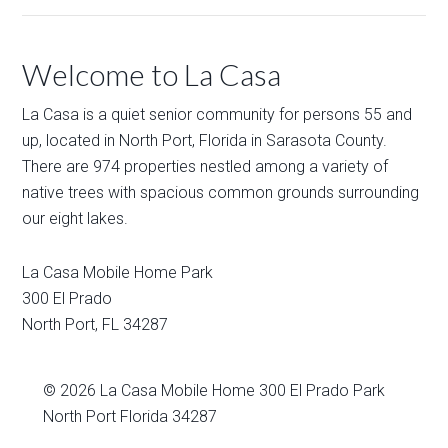
Welcome to La Casa
La Casa is a quiet senior community for persons 55 and
up, located in North Port, Florida in Sarasota County.
There are 974 properties nestled among a variety of
native trees with spacious common grounds surrounding
our eight lakes.
La Casa Mobile Home Park
300 El Prado
North Port
,
FL
34287
© 2026
La Casa Mobile Home
300 El Prado Park
North Port Florida 34287