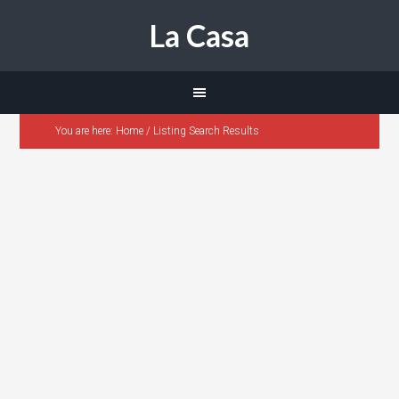
La Casa
You are here:
Home
/
Listing Search Results