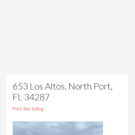
653 Los Altos, North Port,
FL 34287
Print this listing