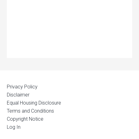
Privacy Policy
Disclaimer
Equal Housing Disclosure
Terms and Conditions
Copyright Notice
Log In