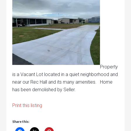
Property
is a Vacant Lot located in a quiet neighborhood and
near our Rec Hall and its many amenities. Home
has been demolished by Seller.
Print this listing
Share this: