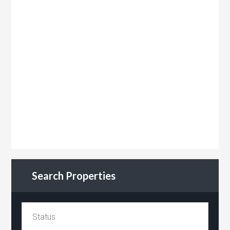
Search Properties