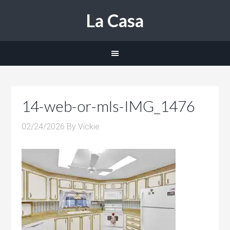
La Casa
14-web-or-mls-IMG_1476
02/24/2026
By
Vickie