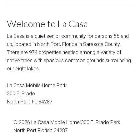
Welcome to La Casa
La Casa is a quiet senior community for persons 55 and
up, located in North Port, Florida in Sarasota County.
There are 974 properties nestled among a variety of
native trees with spacious common grounds surrounding
our eight lakes.
La Casa Mobile Home Park
300 El Prado
North Port
,
FL
34287
© 2026
La Casa Mobile Home
300 El Prado Park
North Port Florida 34287