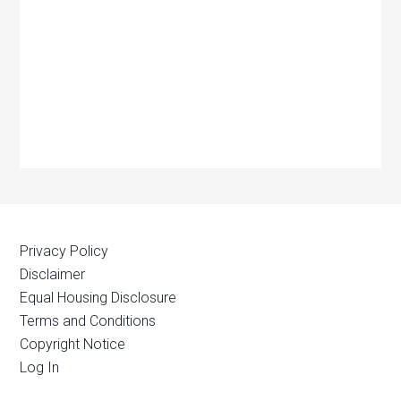
Privacy Policy
Disclaimer
Equal Housing Disclosure
Terms and Conditions
Copyright Notice
Log In