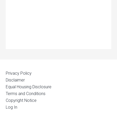
Privacy Policy
Disclaimer
Equal Housing Disclosure
Terms and Conditions
Copyright Notice
Log In