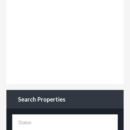
Search Properties