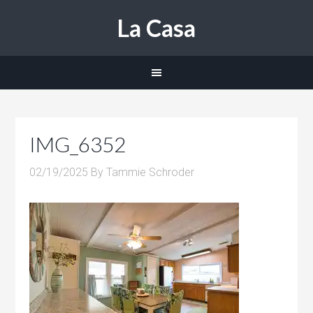
La Casa
IMG_6352
02/19/2025
By
Tammie Schroder