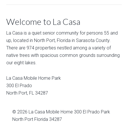
Welcome to La Casa
La Casa is a quiet senior community for persons 55 and
up, located in North Port, Florida in Sarasota County.
There are 974 properties nestled among a variety of
native trees with spacious common grounds surrounding
our eight lakes.
La Casa Mobile Home Park
300 El Prado
North Port
,
FL
34287
© 2026
La Casa Mobile Home
300 El Prado Park
North Port Florida 34287